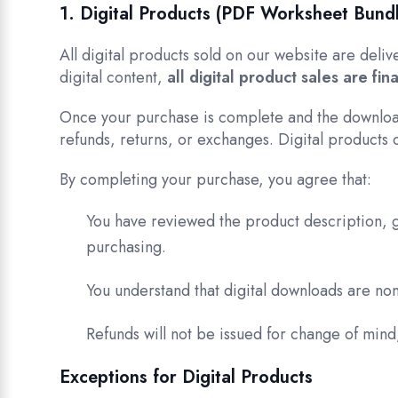
1. Digital Products (PDF Worksheet Bund
All digital products sold on our website are deli
digital content,
all digital product sales are fina
Once your purchase is complete and the downloa
refunds, returns, or exchanges. Digital products 
By completing your purchase, you agree that:
You have reviewed the product description, g
purchasing.
You understand that digital downloads are n
Refunds will not be issued for change of mind,
Exceptions for Digital Products