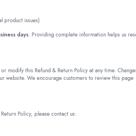
l product issues)
siness days
. Providing complete information helps us res
 or modify this Refund & Return Policy at any time. Change
ur website. We encourage customers to review this page
Return Policy, please contact us: