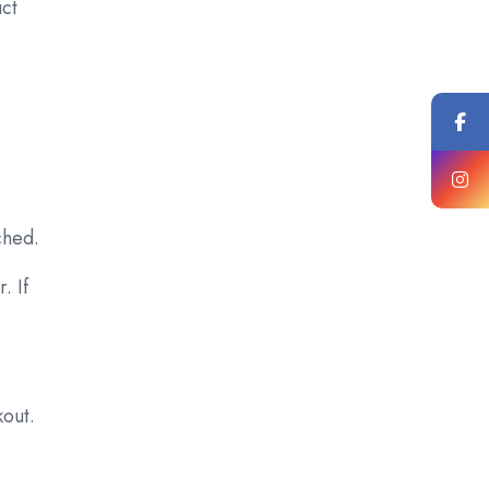
uct
ched.
. If
kout.