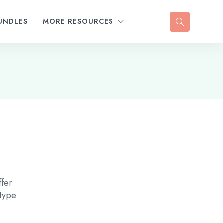
UNDLES
MORE RESOURCES
ffer
 type