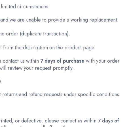
limited circumstances:
, and we are unable to provide a working replacement.
e order (duplicate transaction).
ent from the description on the product page.
e contact us within
7 days of purchase
with your order
will review your request promptly.
)
 returns and refund requests under specific conditions.
inted, or defective, please contact us within
7 days of