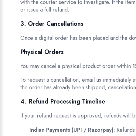
with the courier service to investigate. If the item
or issue a full refund.
3. Order Cancellations
Once a digital order has been placed and the do
Physical Orders
You may cancel a physical product order within
1
To request a cancellation, email us immediately 
the order has already been shipped, cancellation 
4. Refund Processing Timeline
If your refund request is approved, refunds will
Indian Payments (UPI / Razorpay):
Refunds 