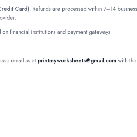
Credit Card):
Refunds are processed within 7–14 busines
ovider.
 on financial institutions and payment gateways.
lease email us at
printmyworksheets@gmail.com
with the