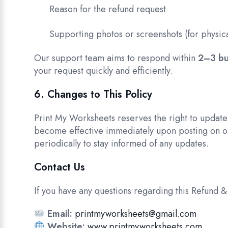
Reason for the refund request
Supporting photos or screenshots (for physica
Our support team aims to respond within
2–3 bu
your request quickly and efficiently.
6. Changes to This Policy
Print My Worksheets reserves the right to update
become effective immediately upon posting on o
periodically to stay informed of any updates.
Contact Us
If you have any questions regarding this Refund & 
Email:
printmyworksheets@gmail.com
Website:
www.printmyworksheets.com