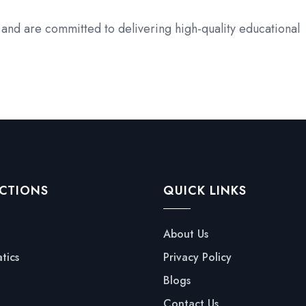
and are committed to delivering high-quality educational
CTIONS
QUICK LINKS
About Us
tics
Privacy Policy
Blogs
Contact Us