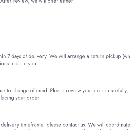
After review, we will offer either:
d
thin 7 days of delivery. We will arrange a return pickup (w
onal cost to you.
ue to change of mind. Please review your order carefully,
placing your order.
d delivery timeframe, please contact us. We will coordinat