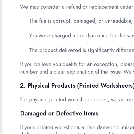
We may consider a refund or replacement under 
The file is corrupt, damaged, or unreadable
You were charged more than once for the sam
The product delivered is significantly differ
If you believe you qualify for an exception, pleas
number and a clear explanation of the issue. We 
2. Physical Products (Printed Worksheets
For physical printed worksheet orders, we accept
Damaged or Defective Items
If your printed worksheets arrive damaged, mispr