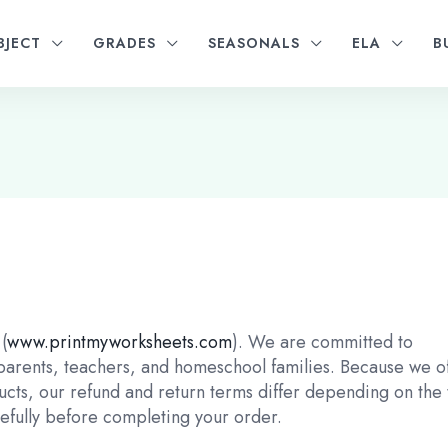
BJECT
GRADES
SEASONALS
ELA
B
(
www.printmyworksheets.com
). We are committed to
 parents, teachers, and homeschool families. Because we o
ucts, our refund and return terms differ depending on the
refully before completing your order.