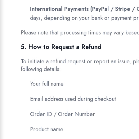
International Payments (PayPal / Stripe / 
days, depending on your bank or payment pr
Please note that processing times may vary based
5. How to Request a Refund
To initiate a refund request or report an issue, p
following details:
Your full name
Email address used during checkout
Order ID / Order Number
Product name