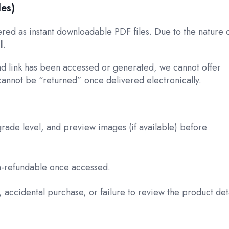
les)
vered as instant downloadable PDF files. Due to the nature 
l
.
d link has been accessed or generated, we cannot offer
cannot be “returned” once delivered electronically.
rade level, and preview images (if available) before
on-refundable once accessed.
 accidental purchase, or failure to review the product deta