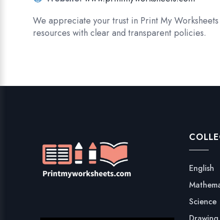
We appreciate your trust in Print My Worksheets 
resources with clear and transparent policies.
COLLE
English
Mathema
Science
Drawing