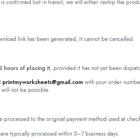
 is confirmed lost in transit, we will either reship the prod
wnload link has been generated, it cannot be cancelled.
2 hours of placing it
, provided it has not yet been dispat
at
printmyworksheets@gmail.com
with your order number
will not be possible.
 be processed to the original payment method used at chec
are typically processed within 5–7 business days.