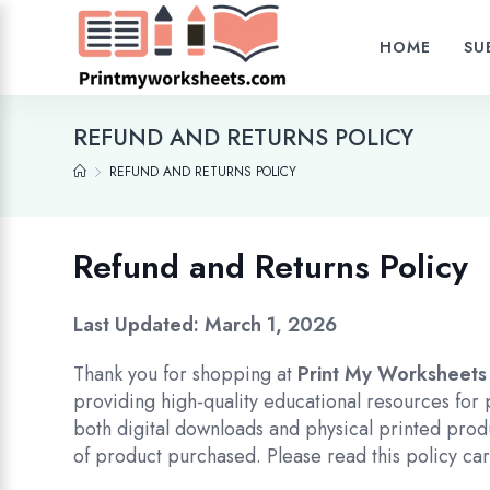
HOME
SU
REFUND AND RETURNS POLICY
REFUND AND RETURNS POLICY
Refund and Returns Policy
Last Updated: March 1, 2026
Thank you for shopping at
Print My Worksheets
providing high-quality educational resources for
both digital downloads and physical printed prod
of product purchased. Please read this policy ca