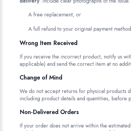
delivery
. Include clear photographs of the issue. 
A free replacement, or
A full refund to your original payment metho
Wrong Item Received
If you receive the incorrect product, notify us wi
applicable) and send the correct item at no additi
Change of Mind
We do not accept returns for physical products d
including product details and quantities, before 
Non-Delivered Orders
If your order does not arrive within the estimate