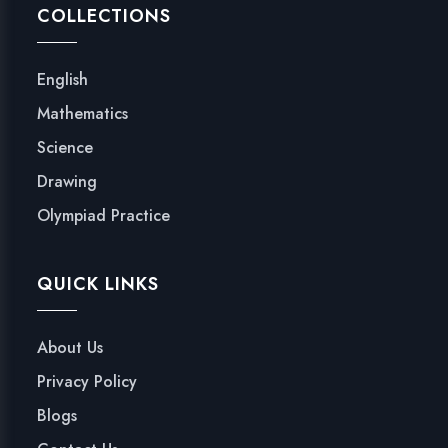
COLLECTIONS
English
Mathematics
Science
Drawing
Olympiad Practice
QUICK LINKS
About Us
Privacy Policy
Blogs