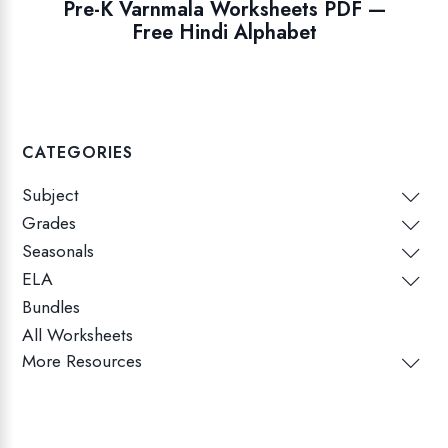
Pre-K Varnmala Worksheets PDF —
Free Hindi Alphabet
CATEGORIES
Subject
Grades
Seasonals
ELA
Bundles
All Worksheets
More Resources