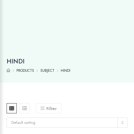
HINDI
PRODUCTS
SUBJECT
HINDI
Filter
Default sorting