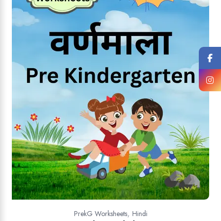
,
PrekG Worksheets
Hindi