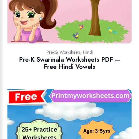
,
PrekG Worksheets
Hindi
Pre-K Swarmala Worksheets PDF —
Free Hindi Vowels