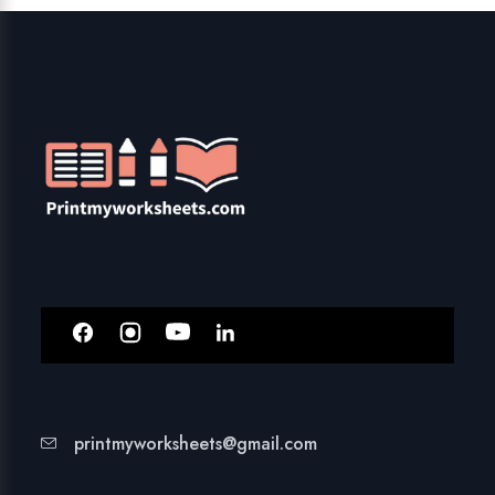
printmyworksheets@gmail.com