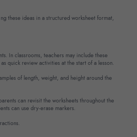
ng these ideas in a structured worksheet format,
ts. In classrooms, teachers may include these
 quick review activities at the start of a lesson.
xamples of length, weight, and height around the
arents can revisit the worksheets throughout the
dents can use dry-erase markers.
ractions.