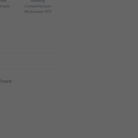
Word
Reading
heets
Comprehension
Worksheets PDF
sheets