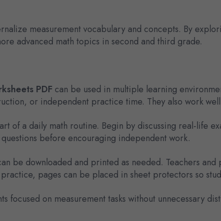
ernalize measurement vocabulary and concepts. By explori
 more advanced math topics in second and third grade.
rksheets PDF
can be used in multiple learning environmen
ction, or independent practice time. They also work well as
t of a daily math routine. Begin by discussing real-life e
ew questions before encouraging independent work.
t can be downloaded and printed as needed. Teachers and p
practice, pages can be placed in sheet protectors so stu
nts focused on measurement tasks without unnecessary dist