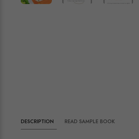
DESCRIPTION
READ SAMPLE BOOK