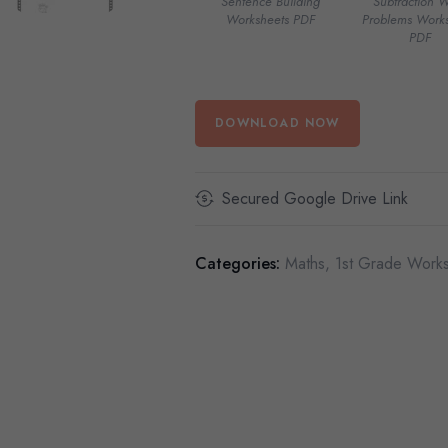
Sentence Building
Subtraction 
Worksheets PDF
Problems Works
PDF
DOWNLOAD NOW
Secured Google Drive Link
Categories:
Maths
,
1st Grade Work