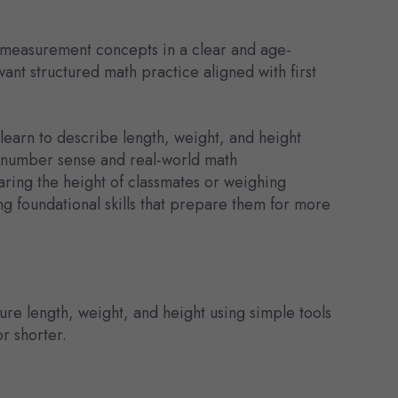
 measurement concepts in a clear and age-
ant structured math practice aligned with first
learn to describe length, weight, and height
ens number sense and real-world math
ring the height of classmates or weighing
ng foundational skills that prepare them for more
e length, weight, and height using simple tools
or shorter.