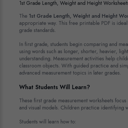
1st Grade Length, Weight and Height Worksheet
The
1st Grade Length, Weight and Height Wo
appropriate way. This free printable PDF is ideal
grade standards.
In first grade, students begin comparing and mea
using words such as longer, shorter, heavier, ligh
understanding. Measurement activities help child
classroom objects. With guided practice and simpl
advanced measurement topics in later grades.
What Students Will Learn?
These first grade measurement worksheets focus 
and visual models. Children practice identifying wh
Students will learn how to: