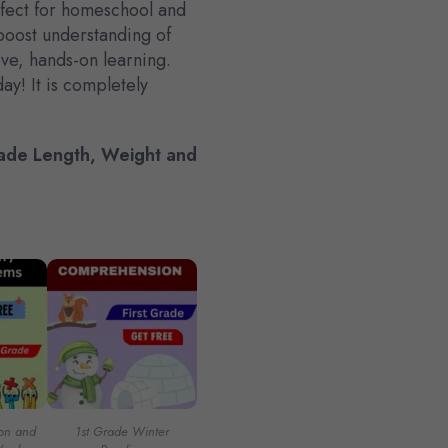
fect for homeschool and
boost understanding of
ive, hands-on learning.
ay! It is completely
de Length, Weight and
ion and
1st Grade Winter