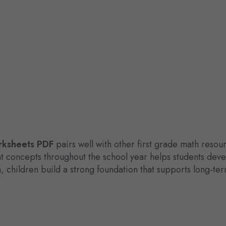
rksheets PDF
pairs well with other first grade math reso
nt concepts throughout the school year helps students de
, children build a strong foundation that supports long-te