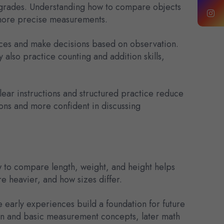
er grades. Understanding how to compare objects
 more precise measurements.
ences and make decisions based on observation.
 also practice counting and addition skills,
ear instructions and structured practice reduce
ns and more confident in discussing
ow to compare length, weight, and height helps
e heavier, and how sizes differ.
 early experiences build a foundation for future
son and basic measurement concepts, later math