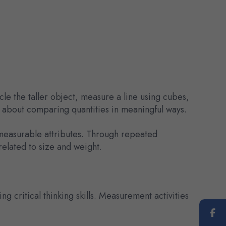
le the taller object, measure a line using cubes,
s about comparing quantities in meaningful ways.
 measurable attributes. Through repeated
elated to size and weight.
 critical thinking skills. Measurement activities