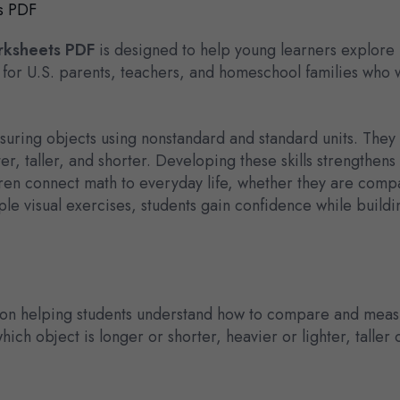
s PDF
rksheets PDF
is designed to help young learners explore
 for U.S. parents, teachers, and homeschool families who w
suring objects using nonstandard and standard units. They 
ter, taller, and shorter. Developing these skills strength
ren connect math to everyday life, whether they are compa
e visual exercises, students gain confidence while buildi
on helping students understand how to compare and measur
ich object is longer or shorter, heavier or lighter, taller 