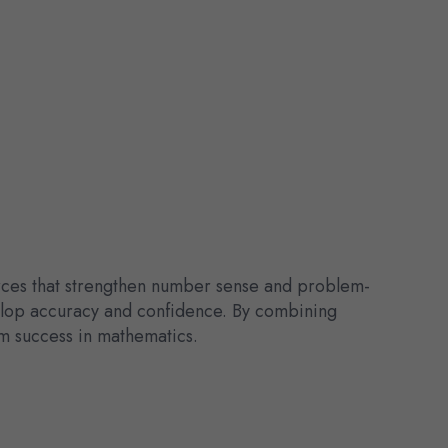
urces that strengthen number sense and problem-
velop accuracy and confidence. By combining
rm success in mathematics.