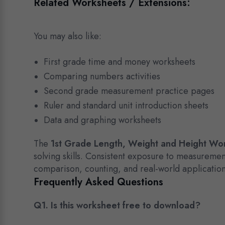
Related Worksheets / Extensions:
You may also like:
First grade time and money worksheets
Comparing numbers activities
Second grade measurement practice pages
Ruler and standard unit introduction sheets
Data and graphing worksheets
The
1st Grade Length, Weight and Height Wo
solving skills. Consistent exposure to measureme
comparison, counting, and real-world application
Frequently Asked Questions
Q1. Is this worksheet free to download?