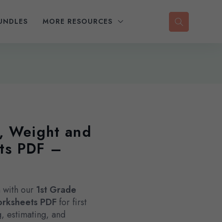
UNDLES
MORE RESOURCES
, Weight and
ts PDF –
 with our
1st Grade
orksheets PDF
for first
, estimating, and