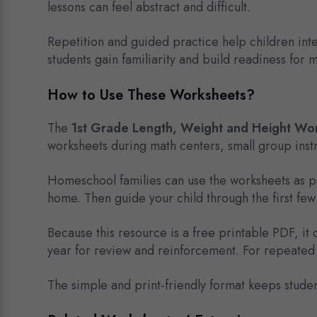
lessons can feel abstract and difficult.
Repetition and guided practice help children int
students gain familiarity and build readiness for
How to Use These Worksheets?
The
1st Grade Length, Weight and Height Wo
worksheets during math centers, small group instru
Homeschool families can use the worksheets as par
home. Then guide your child through the first f
Because this resource is a free printable PDF, i
year for review and reinforcement. For repeated 
The simple and print-friendly format keeps stude