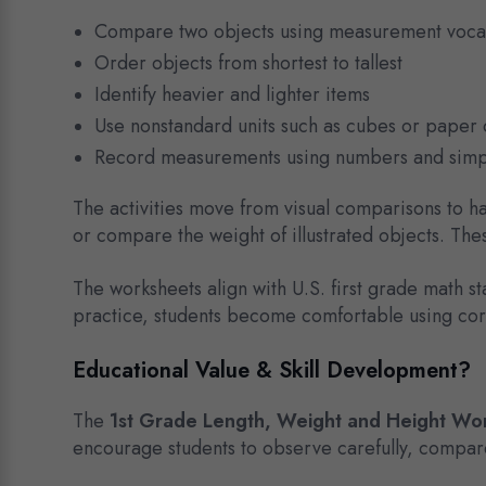
Compare two objects using measurement voca
Order objects from shortest to tallest
Identify heavier and lighter items
Use nonstandard units such as cubes or paper 
Record measurements using numbers and simp
The activities move from visual comparisons to ha
or compare the weight of illustrated objects. Th
The worksheets align with U.S. first grade math
practice, students become comfortable using cor
Educational Value & Skill Development?
The
1st Grade Length, Weight and Height Wo
encourage students to observe carefully, compare 