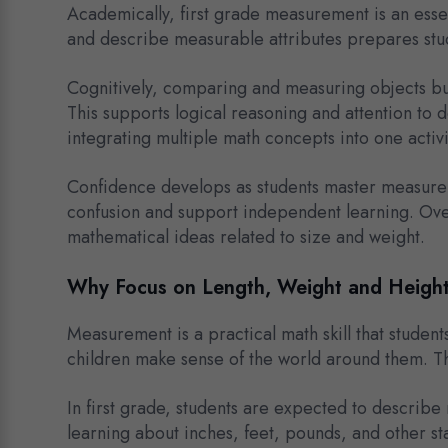
Academically, first grade measurement is an esse
and describe measurable attributes prepares stu
Cognitively, comparing and measuring objects bui
This supports logical reasoning and attention to 
integrating multiple math concepts into one activi
Confidence develops as students master measurem
confusion and support independent learning. Ove
mathematical ideas related to size and weight.
Why Focus on Length, Weight and Heigh
Measurement is a practical math skill that studen
children make sense of the world around them. The
In first grade, students are expected to describe
learning about inches, feet, pounds, and other s