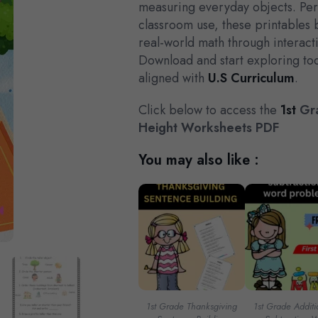
measuring everyday objects. Per
classroom use, these printables 
real-world math through interact
Download and start exploring tod
aligned with
U.S Curriculum
.
Click below to access the
1st
Gra
Height Worksheets PDF
You may also like :
1st Grade Thanksgiving
1st Grade Addit