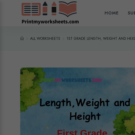
HOME
SU
ALL WORKSHEETS
1ST GRADE LENGTH, WEIGHT AND HEI