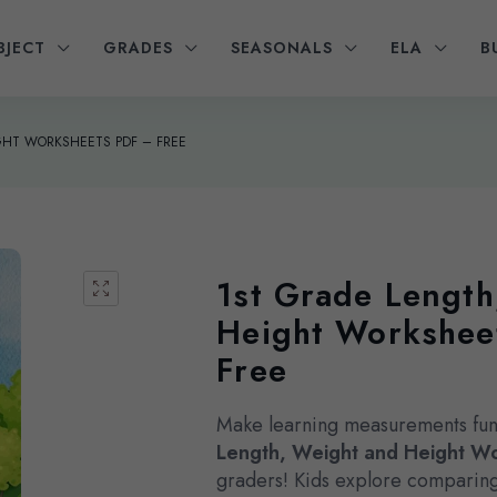
BJECT
GRADES
SEASONALS
ELA
B
GHT WORKSHEETS PDF – FREE
1st Grade Length
Height Workshee
Free
Make learning measurements fun
Length, Weight and Height W
graders! Kids explore comparing