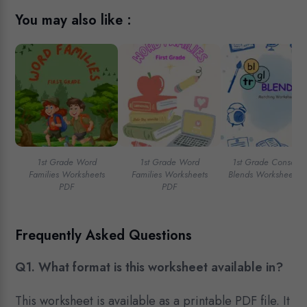
You may also like :
1st Grade Word
1st Grade Word
1st Grade Consona
Families Worksheets
Families Worksheets
Blends Worksheets 
PDF
PDF
Frequently Asked Questions
Q1. What format is this worksheet available in?
This worksheet is available as a printable PDF file. It