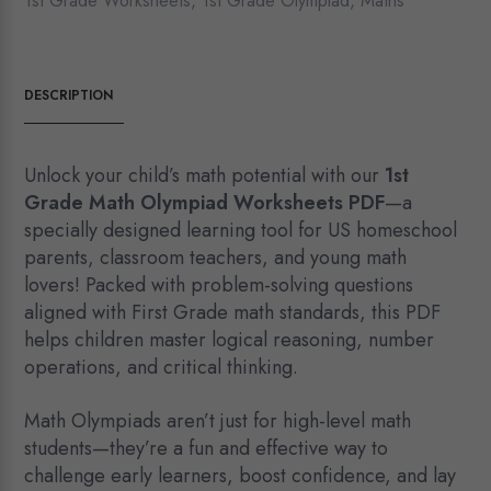
1st Grade Worksheets
,
1st Grade Olympiad
,
Maths
DESCRIPTION
Unlock your child’s math potential with our
1st
Grade Math Olympiad Worksheets PDF
—a
specially designed learning tool for US homeschool
parents, classroom teachers, and young math
lovers! Packed with problem-solving questions
aligned with First Grade math standards, this PDF
helps children master logical reasoning, number
operations, and critical thinking.
Math Olympiads aren’t just for high-level math
students—they’re a fun and effective way to
challenge early learners, boost confidence, and lay