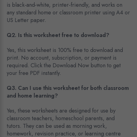
is black-and-white, printer-friendly, and works on
any standard home or classroom printer using A4 or
US Letter paper.
Q2. Is this worksheet free to download?
Yes, this worksheet is 100% free to download and
print. No account, subscription, or payment is
required. Click the Download Now button to get
your free PDF instantly.
Q3. Can I use this worksheet for both classroom
and home learning?
Yes, these worksheets are designed for use by
classroom teachers, homeschool parents, and
tutors. They can be used as morning work,
homework, revision practice, or learning centre