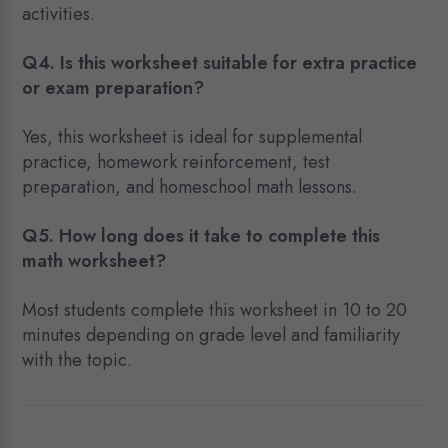
activities.
Q4. Is this worksheet suitable for extra practice
or exam preparation?
Yes, this worksheet is ideal for supplemental
practice, homework reinforcement, test
preparation, and homeschool math lessons.
Q5. How long does it take to complete this
math worksheet?
Most students complete this worksheet in 10 to 20
minutes depending on grade level and familiarity
with the topic.