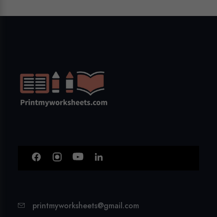
printmyworksheets@gmail.com