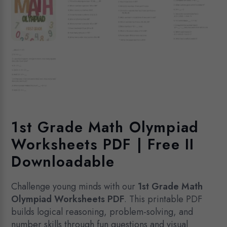
1st Grade Math Olympiad
Worksheets PDF | Free II
Downloadable
Challenge young minds with our
1st Grade Math
Olympiad Worksheets PDF
. This printable PDF
builds logical reasoning, problem-solving, and
number skills through fun questions and visual