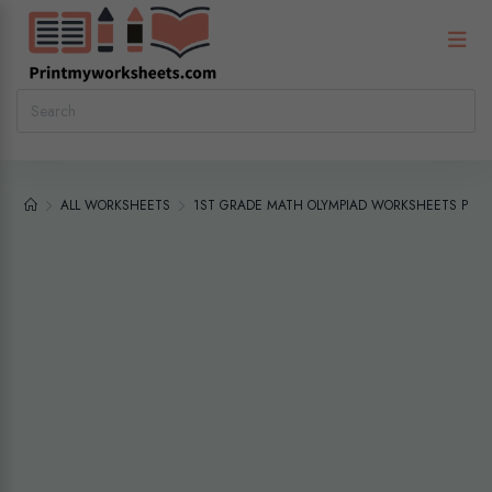
ALL WORKSHEETS
1ST GRADE MATH OLYMPIAD WORKSHEETS PDF |