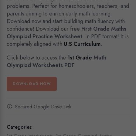
problems. Perfect for homeschoolers, teachers, and
parents aiming to enrich early math learning.
Download now and start building math fluency with
confidence! Download our free
First Grade Maths
Olympiad Practice
Worksheet
in PDF format! It is
completely aligned with
U.S Curriculum
.
Click below to access the
1st Grade
Math
Olympiad Worksheets PDF
DOWNLOAD NOW
Secured Google Drive Link
Categories: