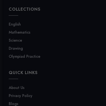
COLLECTIONS
English
Mathematics
Science
Drawing
Olympiad Practice
QUICK LINKS
About Us
Privacy Policy
Blogs