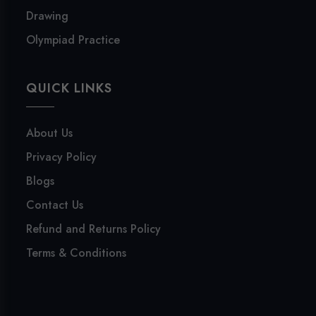
Drawing
Olympiad Practice
QUICK LINKS
About Us
Privacy Policy
Blogs
Contact Us
Refund and Returns Policy
Terms & Conditions