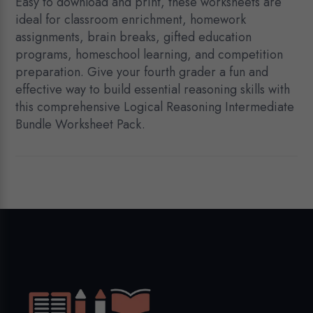
Easy to download and print, these worksheets are
ideal for classroom enrichment, homework
assignments, brain breaks, gifted education
programs, homeschool learning, and competition
preparation. Give your fourth grader a fun and
effective way to build essential reasoning skills with
this comprehensive Logical Reasoning Intermediate
Bundle Worksheet Pack.