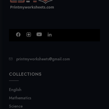
printmyworksheets@gmail.com
COLLECTIONS
English
Mathematics
Science