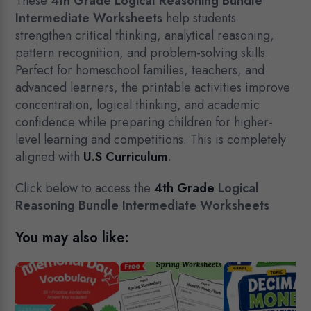
was:
is:
These
4th Grade Logical Reasoning Bundle
$15.00.
$7.99.
Intermediate Worksheets
help students
strengthen critical thinking, analytical reasoning,
pattern recognition, and problem-solving skills.
Perfect for homeschool families, teachers, and
advanced learners, the printable activities improve
concentration, logical thinking, and academic
confidence while preparing children for higher-
level learning and competitions. This is completely
aligned with
U.S Curriculum
.
Click below to access the
4th Grade
Logical
Reasoning Bundle Intermediate Worksheets
You may also like: