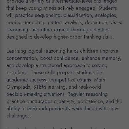
provide a variety of intermediate-level challenges
that keep young minds actively engaged. Students
will practice sequencing, classification, analogies,
coding-decoding, pattern analysis, deduction, visual
reasoning, and other critical-thinking activities
designed to develop higher-order thinking skills.
Learning logical reasoning helps children improve
concentration, boost confidence, enhance memory,
and develop a structured approach to solving
problems. These skills prepare students for
academic success, competitive exams, Math
Olympiads, STEM learning, and real-world
decision-making situations. Regular reasoning
practice encourages creativity, persistence, and the
ability to think independently when faced with new
challenges.