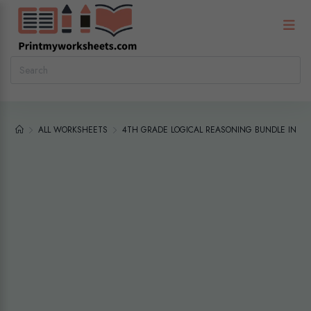
ALL WORKSHEETS
4TH GRADE LOGICAL REASONING BUNDLE INTE