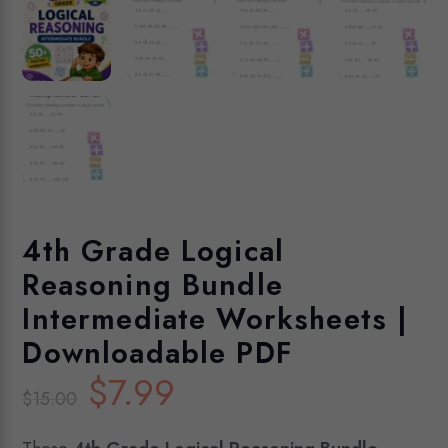
4th Grade Logical
Reasoning Bundle
Intermediate Worksheets |
Downloadable PDF
Original
Current
$
7.99
$
15.00
price
price