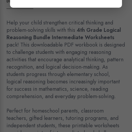
DESCRIPTION
quantity
Help your child strengthen critical thinking and
problem-solving skills with this
4th Grade Logical
Reasoning Bundle Intermediate Worksheets
pack! This downloadable PDF workbook is designed
to challenge students with engaging reasoning
activities that encourage analytical thinking, pattern
recognition, and logical decision-making. As
students progress through elementary school,
logical reasoning becomes increasingly important
for success in mathematics, science, reading
comprehension, and everyday problem-solving.
Perfect for homeschool parents, classroom
teachers, gifted learners, tutoring programs, and
independent students, these printable worksheets