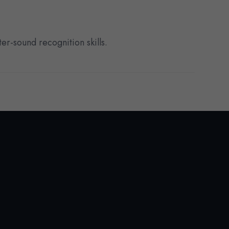
er-sound recognition skills.