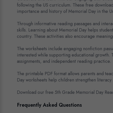
following the US curriculum. These free downloa
importance and history of Memorial Day in the Un
Through informative reading passages and interac
skills. Learning about Memorial Day helps studen
country. These activities also encourage meaningf
The worksheets include engaging nonfiction passa
interested while supporting educational growth. 
assignments, and independent reading practice.
The printable PDF format allows parents and teac
Day worksheets help children strengthen literacy s
Download our free 5th Grade Memorial Day Read
Frequently Asked Questions