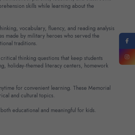
ehension skills while learning about the
inking, vocabulary, fluency, and reading analysis
ices made by military heroes who served the
ional traditions.
itical thinking questions that keep students
ing, holiday-themed literacy centers, homework
anytime for convenient learning. These Memorial
ical and cultural topics.
th educational and meaningful for kids.