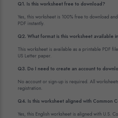
Q1. Is this worksheet free to download?
Yes, this worksheet is 100% free to download and
PDF instantly.
Q2. What format is this worksheet available i
This worksheet is available as a printable PDF fil
US Letter paper.
Q3. Do I need to create an account to downl
No account or sign-up is required. All worksheet
registration.
Q4. Is this worksheet aligned with Common 
Yes, this English worksheet is aligned with U.S.