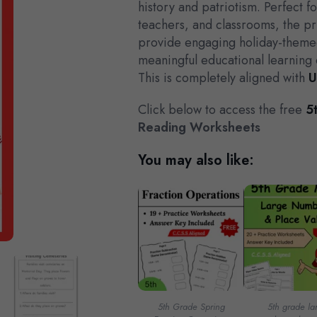
history and patriotism. Perfect 
teachers, and classrooms, the pr
provide engaging holiday-themed
meaningful educational learning 
This is completely aligned with
U
Click below to access the free
5t
Reading Worksheets
You may also like:
5th Grade Spring
5th grade la