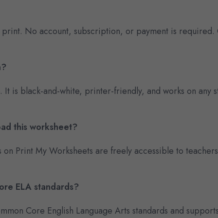
 print. No account, subscription, or payment is required.
n?
e. It is black-and-white, printer-friendly, and works on an
oad this worksheet?
s on Print My Worksheets are freely accessible to teacher
Core ELA standards?
 Common Core English Language Arts standards and supports