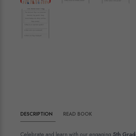
DESCRIPTION
READ BOOK
Celebrate and learn with our engaging
5th Grad