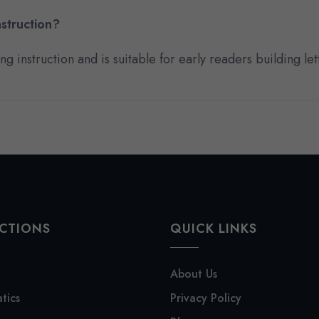
struction?
 instruction and is suitable for early readers building lett
CTIONS
QUICK LINKS
About Us
tics
Privacy Policy