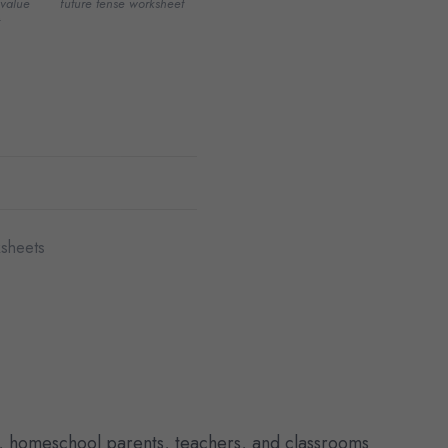
value
future tense worksheet
sheets
, homeschool parents, teachers, and classrooms