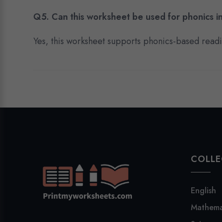
Q5. Can this worksheet be used for phonics in
Yes, this worksheet supports phonics-based reading
COLLE
English
Mathema