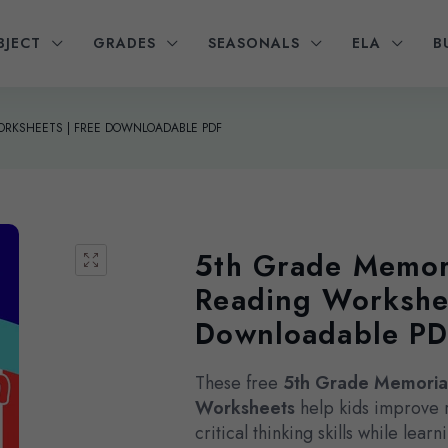
BJECT
GRADES
SEASONALS
ELA
B
ORKSHEETS | FREE DOWNLOADABLE PDF
5th Grade Memor
Reading Workshee
Downloadable P
These free
5th Grade Memoria
Worksheets
help kids improve 
critical thinking skills while lea