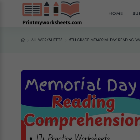
HOME
SU
ALL WORKSHEETS
5TH GRADE MEMORIAL DAY READING W