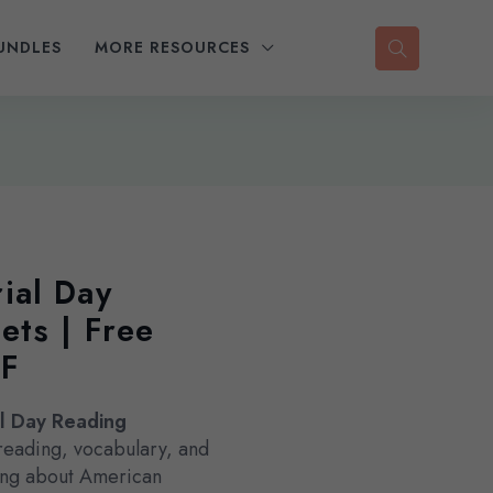
UNDLES
MORE RESOURCES
ial Day
ts | Free
DF
l Day Reading
reading, vocabulary, and
rning about American