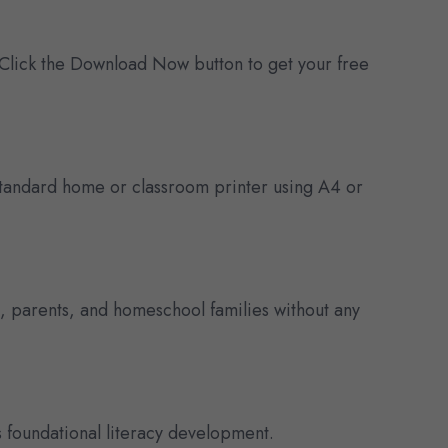
 Click the Download Now button to get your free
y standard home or classroom printer using A4 or
s, parents, and homeschool families without any
 foundational literacy development.