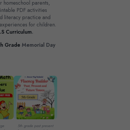
for homeschool parents,
intable PDF activities
 literacy practice and
experiences for children.
.S Curriculum
.
h Grade
Memorial Day
rge
5th grade past present