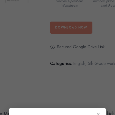
Fraction Operations
numbers place 
Worksheets
worksheet
DOWNLOAD NOW
Secured Google Drive Link
Categories:
English
,
5th Grade work
e Memorial Day Reading Worksheets
designed for kids
✕