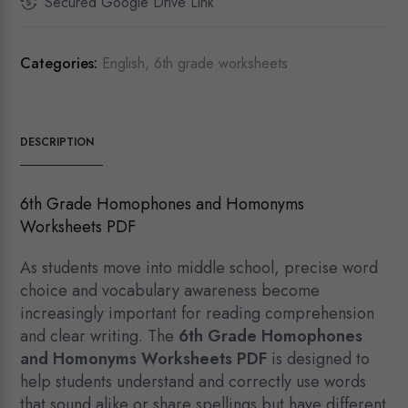
Secured Google Drive Link
Categories:
English
,
6th grade worksheets
DESCRIPTION
6th Grade Homophones and Homonyms
Worksheets PDF
As students move into middle school, precise word
choice and vocabulary awareness become
increasingly important for reading comprehension
and clear writing. The
6th Grade Homophones
and Homonyms Worksheets PDF
is designed to
help students understand and correctly use words
that sound alike or share spellings but have different