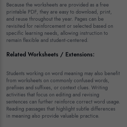
Because the worksheets are provided as a free
printable PDF, they are easy to download, print,
and reuse throughout the year. Pages can be
revisited for reinforcement or selected based on
specific learning needs, allowing instruction to
remain flexible and student-centered.
Related Worksheets / Extensions:
Students working on word meaning may also benefit
from worksheets on commonly confused words,
prefixes and suffixes, or context clues. Writing
activities that focus on editing and revising
sentences can further reinforce correct word usage.
Reading passages that highlight subtle differences
in meaning also provide valuable practice.