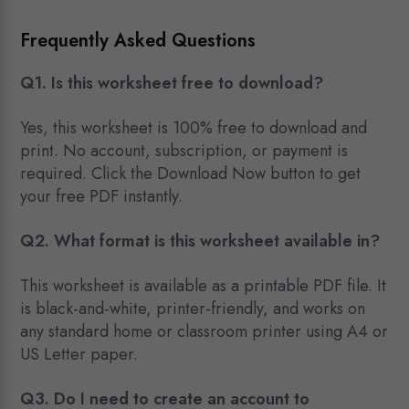
Frequently Asked Questions
Q1. Is this worksheet free to download?
Yes, this worksheet is 100% free to download and
print. No account, subscription, or payment is
required. Click the Download Now button to get
your free PDF instantly.
Q2. What format is this worksheet available in?
This worksheet is available as a printable PDF file. It
is black-and-white, printer-friendly, and works on
any standard home or classroom printer using A4 or
US Letter paper.
Q3. Do I need to create an account to