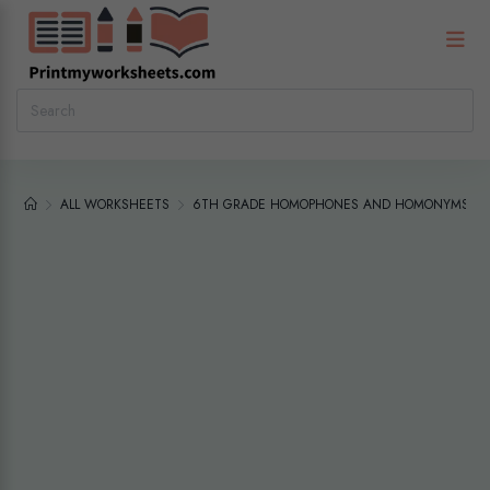
ALL WORKSHEETS
6TH GRADE HOMOPHONES AND HOMONYMS WOR