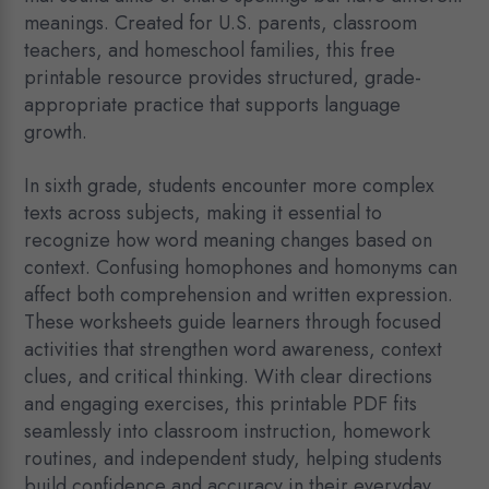
meanings. Created for U.S. parents, classroom
teachers, and homeschool families, this free
printable resource provides structured, grade-
appropriate practice that supports language
growth.
In sixth grade, students encounter more complex
texts across subjects, making it essential to
recognize how word meaning changes based on
context. Confusing homophones and homonyms can
affect both comprehension and written expression.
These worksheets guide learners through focused
activities that strengthen word awareness, context
clues, and critical thinking. With clear directions
and engaging exercises, this printable PDF fits
seamlessly into classroom instruction, homework
routines, and independent study, helping students
build confidence and accuracy in their everyday