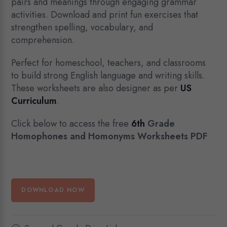
pairs and meanings through engaging grammar
activities. Download and print fun exercises that
strengthen spelling, vocabulary, and
comprehension.
Perfect for homeschool, teachers, and classrooms
to build strong English language and writing skills.
These worksheets are also designer as per
US
Curriculum
.
Click below to access the free
6th
Grade
Homophones and Homonyms Worksheets PDF
DOWNLOAD NOW