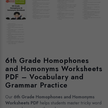
6th Grade Homophones
and Homonyms Worksheets
PDF – Vocabulary and
Grammar Practice
Our
6th Grade Homophones and Homonyms
Worksheets PDF
helps students master tricky word