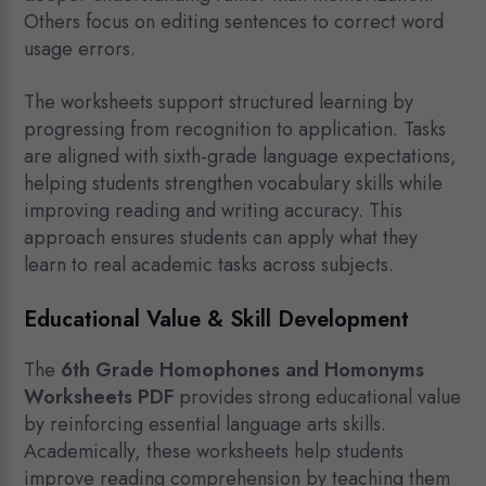
Others focus on editing sentences to correct word
usage errors.
The worksheets support structured learning by
progressing from recognition to application. Tasks
are aligned with sixth-grade language expectations,
helping students strengthen vocabulary skills while
improving reading and writing accuracy. This
approach ensures students can apply what they
learn to real academic tasks across subjects.
Educational Value & Skill Development
The
6th Grade Homophones and Homonyms
Worksheets PDF
provides strong educational value
by reinforcing essential language arts skills.
Academically, these worksheets help students
improve reading comprehension by teaching them