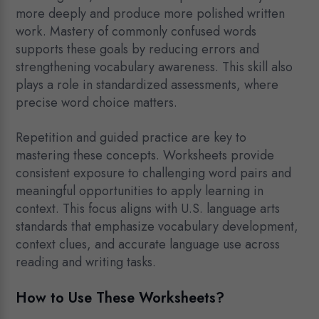
more deeply and produce more polished written
work. Mastery of commonly confused words
supports these goals by reducing errors and
strengthening vocabulary awareness. This skill also
plays a role in standardized assessments, where
precise word choice matters.
Repetition and guided practice are key to
mastering these concepts. Worksheets provide
consistent exposure to challenging word pairs and
meaningful opportunities to apply learning in
context. This focus aligns with U.S. language arts
standards that emphasize vocabulary development,
context clues, and accurate language use across
reading and writing tasks.
How to Use These Worksheets?