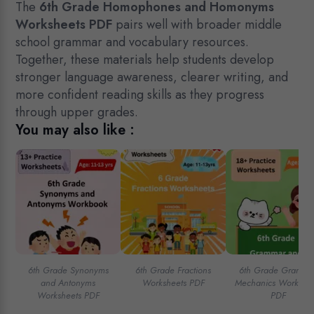
The
6th Grade Homophones and Homonyms
Worksheets PDF
pairs well with broader middle
school grammar and vocabulary resources.
Together, these materials help students develop
stronger language awareness, clearer writing, and
more confident reading skills as they progress
through upper grades.
You may also like :
6th Grade Synonyms
6th Grade Fractions
6th Grade Gramma
and Antonyms
Worksheets PDF
Mechanics Workshee
Worksheets PDF
PDF