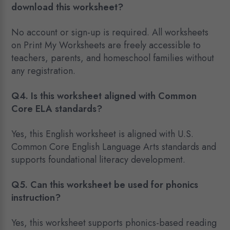
download this worksheet?
No account or sign-up is required. All worksheets
on Print My Worksheets are freely accessible to
teachers, parents, and homeschool families without
any registration.
Q4. Is this worksheet aligned with Common
Core ELA standards?
Yes, this English worksheet is aligned with U.S.
Common Core English Language Arts standards and
supports foundational literacy development.
Q5. Can this worksheet be used for phonics
instruction?
Yes, this worksheet supports phonics-based reading