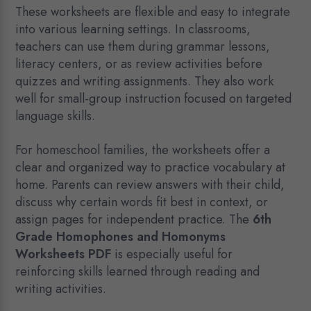
These worksheets are flexible and easy to integrate
into various learning settings. In classrooms,
teachers can use them during grammar lessons,
literacy centers, or as review activities before
quizzes and writing assignments. They also work
well for small-group instruction focused on targeted
language skills.
For homeschool families, the worksheets offer a
clear and organized way to practice vocabulary at
home. Parents can review answers with their child,
discuss why certain words fit best in context, or
assign pages for independent practice. The
6th
Grade Homophones and Homonyms
Worksheets PDF
is especially useful for
reinforcing skills learned through reading and
writing activities.