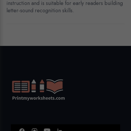
instruction and is suitable for early readers building
letter-sound recognition skills.