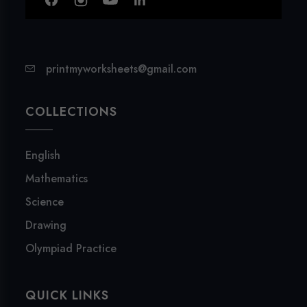
printmyworksheets@gmail.com
COLLECTIONS
English
Mathematics
Science
Drawing
Olympiad Practice
QUICK LINKS