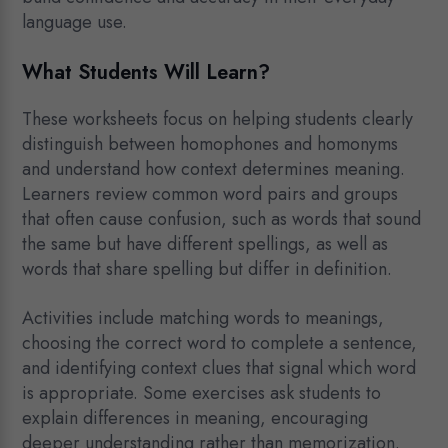
language use.
What Students Will Learn?
These worksheets focus on helping students clearly
distinguish between homophones and homonyms
and understand how context determines meaning.
Learners review common word pairs and groups
that often cause confusion, such as words that sound
the same but have different spellings, as well as
words that share spelling but differ in definition.
Activities include matching words to meanings,
choosing the correct word to complete a sentence,
and identifying context clues that signal which word
is appropriate. Some exercises ask students to
explain differences in meaning, encouraging
deeper understanding rather than memorization.