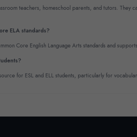
lassroom teachers, homeschool parents, and tutors. They 
Core ELA standards?
 Common Core English Language Arts standards and supports
students?
ource for ESL and ELL students, particularly for vocabula