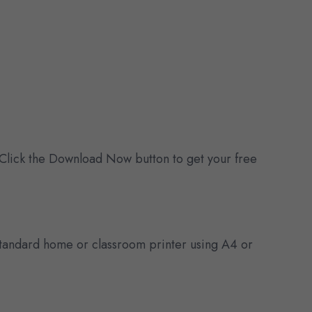
 Click the Download Now button to get your free
y standard home or classroom printer using A4 or