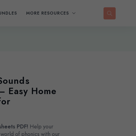
UNDLES
MORE RESOURCES
 Sounds
 – Easy Home
for
sheets PDF!
Help your
he world of phonics with our