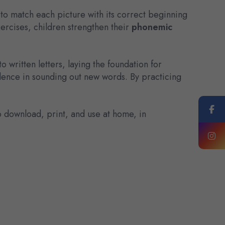
 to match each picture with its correct beginning
xercises, children strengthen their
phonemic
written letters, laying the foundation for
onfidence in sounding out new words. By practicing
o download, print, and use at home, in