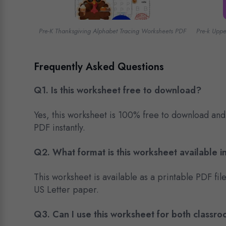
Pre-K Thanksgiving Alphabet Tracing Worksheets PDF
Pre-k Upp
Frequently Asked Questions
Q1. Is this worksheet free to download?
Yes, this worksheet is 100% free to download and
PDF instantly.
Q2. What format is this worksheet available i
This worksheet is available as a printable PDF fil
US Letter paper.
Q3.
Can I use this worksheet for both class