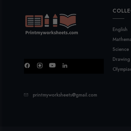
COLLE
English
Mathema
Science
Drawing
Olympiad
printmyworksheets@gmail.com