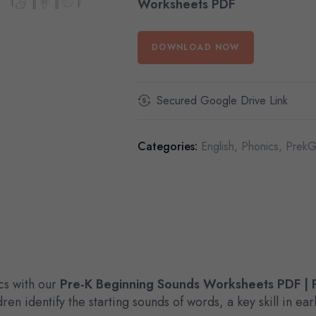
Worksheets PDF
DOWNLOAD NOW
Secured Google Drive Link
Categories:
English
,
Phonics
,
PrekG
cs with our
Pre-K Beginning Sounds Worksheets PDF | P
ren identify the starting sounds of words, a key skill in e