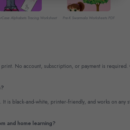
erCase Alphabets Tracing Worksheet
Pre-K Swarmala Worksheets PDF
 print. No account, subscription, or payment is required.
n?
e. It is black-and-white, printer-friendly, and works on an
room and home learning?