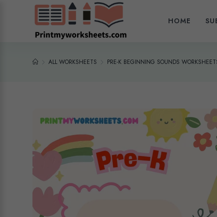
HOME
SU
ALL WORKSHEETS
PRE-K BEGINNING SOUNDS WORKSHEETS