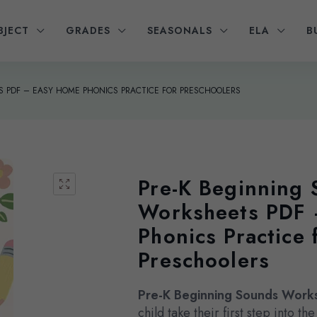
BJECT
GRADES
SEASONALS
ELA
B
 PDF – EASY HOME PHONICS PRACTICE FOR PRESCHOOLERS
Pre-K Beginning
Worksheets PDF
Phonics Practice 
Preschoolers
Pre-K Beginning Sounds Work
child take their first step into t