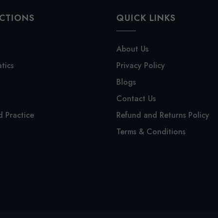
CTIONS
QUICK LINKS
About Us
tics
Privacy Policy
Blogs
Contact Us
 Practice
Refund and Returns Policy
Terms & Conditions