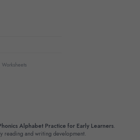
 Worksheets
honics Alphabet Practice for Early Learners
.
arly reading and writing development.