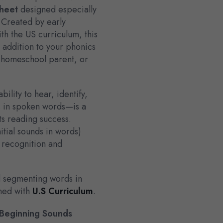
heet
designed especially
 Created by early
th the US curriculum, this
t addition to your phonics
, homeschool parent, or
lity to hear, identify,
s in spoken words—is a
rts reading success.
nitial sounds in words)
 recognition and
d segmenting words in
gned with
U.S Curriculum
.
Beginning Sounds