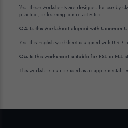
Yes, these worksheets are designed for use by c
practice, or learning centre activities.
Q4. Is this worksheet aligned with Common 
Yes, this English worksheet is aligned with U.S.
Q5. Is this worksheet suitable for ESL or ELL 
This worksheet can be used as a supplemental res