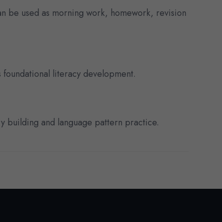
can be used as morning work, homework, revision
 foundational literacy development.
ry building and language pattern practice.