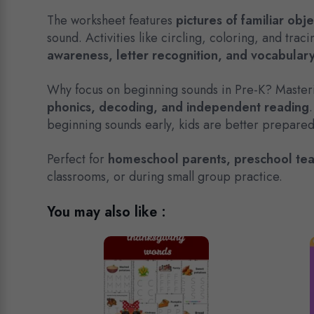
The worksheet features
pictures of familiar obj
sound. Activities like circling, coloring, and tra
awareness, letter recognition, and vocabular
Why focus on beginning sounds in Pre-K? Mastering
phonics, decoding, and independent reading
beginning sounds early, kids are better prepared 
Perfect for
homeschool parents, preschool tea
classrooms, or during small group practice.
You may also like :