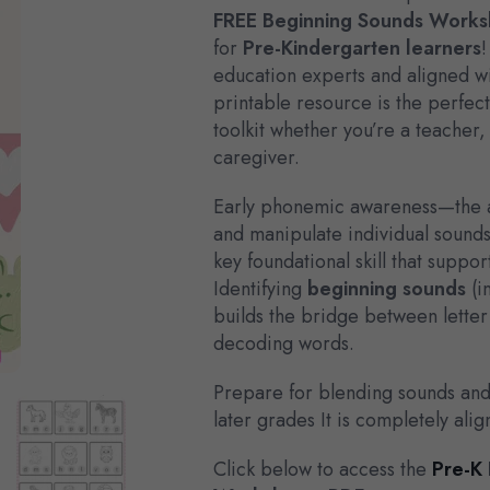
FREE Beginning Sounds Works
for
Pre-Kindergarten learners
!
education experts and aligned wi
printable resource is the perfec
toolkit whether you’re a teacher
caregiver.
Early phonemic awareness—the abi
and manipulate individual sound
key foundational skill that suppo
Identifying
beginning sounds
(i
builds the bridge between letter
decoding words.
Prepare for blending sounds an
later grades It is completely ali
Click below to access the
Pre-K