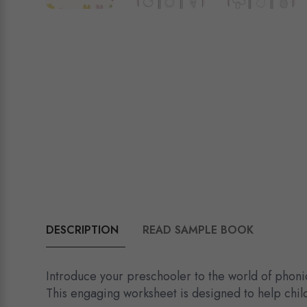
DESCRIPTION
READ SAMPLE BOOK
Introduce your preschooler to the world of phoni
This engaging worksheet is designed to help child