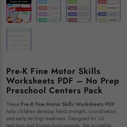
Pre-K Fine Motor Skills
Worksheets PDF – No Prep
Preschool Centers Pack
These
Pre-K Fine Motor Skills Worksheets PDF
help children develop hand strength, coordination,
and early writing readiness. Designed for US
teachers and homeschool parents, the printable