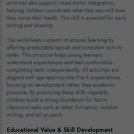
activities also support visual-motor integration,
helping children coordinate what they see with how
they move their hands. This skill is essential for early
writing and drawing.
The worksheets support structured learning by
offering predictable layouts and consistent activity
styles. This structure helps young learners
understand expectations and feel comfortable
completing tasks independently. All activities are
aligned with age-appropriate Pre-K expectations,
focusing on development rather than academic
pressure. By practicing these skills regularly,
children build a strong foundation for future
classroom tasks such as letter formation, number
writing, and art projects.
Educational Value & Skill Development