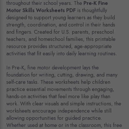
throughout their school years. The
Pre-K Fine
Motor Skills Worksheets PDF
is thoughtfully
designed to support young learners as they build
strength, coordination, and control in their hands
and fingers. Created for U.S. parents, preschool
teachers, and homeschool families, this printable
resource provides structured, age-appropriate
activities that fit easily into daily learning routines.
In Pre-K, fine motor development lays the
foundation for writing, cutting, drawing, and many
self-care tasks. These worksheets help children
practice essential movements through engaging,
hands-on activities that feel more like play than
work. With clear visuals and simple instructions, the
worksheets encourage independence while still
allowing opportunities for guided practice.
Whether used at home or in the classroom, this free