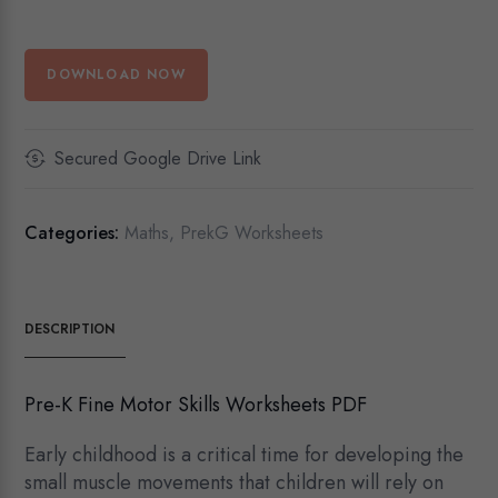
DOWNLOAD NOW
Secured Google Drive Link
Categories:
Maths
,
PrekG Worksheets
DESCRIPTION
Pre-K Fine Motor Skills Worksheets PDF
Early childhood is a critical time for developing the
small muscle movements that children will rely on