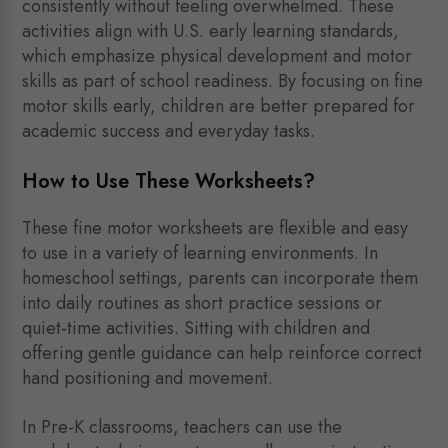
consistently without feeling overwhelmed. These
activities align with U.S. early learning standards,
which emphasize physical development and motor
skills as part of school readiness. By focusing on fine
motor skills early, children are better prepared for
academic success and everyday tasks.
How to Use These Worksheets?
These fine motor worksheets are flexible and easy
to use in a variety of learning environments. In
homeschool settings, parents can incorporate them
into daily routines as short practice sessions or
quiet-time activities. Sitting with children and
offering gentle guidance can help reinforce correct
hand positioning and movement.
In Pre-K classrooms, teachers can use the