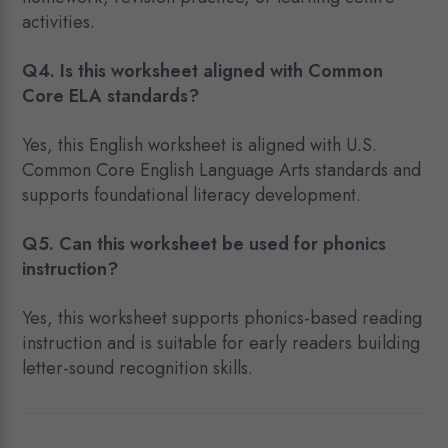
activities.
Q4. Is this worksheet aligned with Common
Core ELA standards?
Yes, this English worksheet is aligned with U.S.
Common Core English Language Arts standards and
supports foundational literacy development.
Q5. Can this worksheet be used for phonics
instruction?
Yes, this worksheet supports phonics-based reading
instruction and is suitable for early readers building
letter-sound recognition skills.