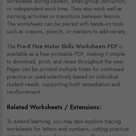
worksheets during centers, small-group instruction,
or independent work time. They also work well as
morning activities or transitions between lessons.
The worksheets can be paired with hands-on tools
such as crayons, pencils, or markers to add variety.
The
Pre-K Fine Motor Skills Worksheets PDF
is
available as a free printable PDF, making it simple
to download, print, and reuse throughout the year.
Pages can be printed multiple times for continued
practice or used selectively based on individual
student needs, supporting both remediation and
reinforcement.
Related Worksheets / Extensions:
To extend learning, you may also explore tracing
worksheets for letters and numbers, cutting practice