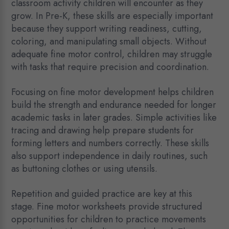
classroom activity children will encounter as they
grow. In Pre-K, these skills are especially important
because they support writing readiness, cutting,
coloring, and manipulating small objects. Without
adequate fine motor control, children may struggle
with tasks that require precision and coordination.
Focusing on fine motor development helps children
build the strength and endurance needed for longer
academic tasks in later grades. Simple activities like
tracing and drawing help prepare students for
forming letters and numbers correctly. These skills
also support independence in daily routines, such
as buttoning clothes or using utensils.
Repetition and guided practice are key at this
stage. Fine motor worksheets provide structured
opportunities for children to practice movements