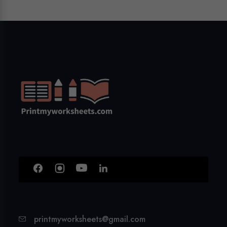
printmyworksheets@gmail.com