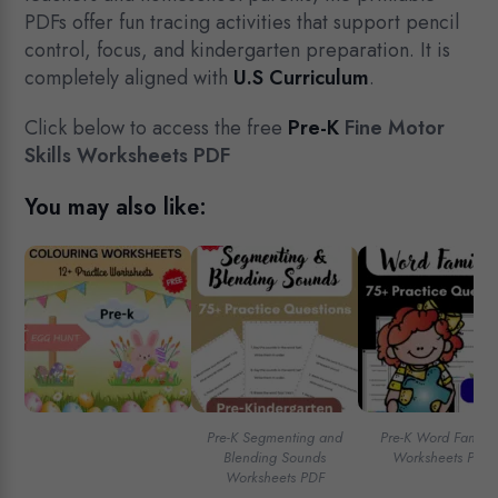
PDFs offer fun tracing activities that support pencil
control, focus, and kindergarten preparation. It is
completely aligned with
U.S Curriculum
.
Click below to access the free
Pre-K
Fine Motor
Skills Worksheets PDF
You may also like:
Pre-K Segmenting and
Pre-K Word Familie
Blending Sounds
Worksheets PDF
Worksheets PDF