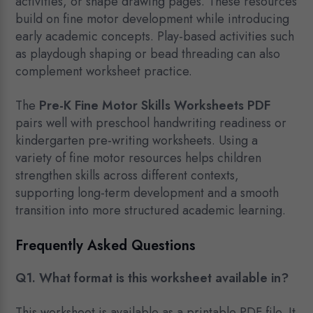
activities, or shape drawing pages. These resources
build on fine motor development while introducing
early academic concepts. Play-based activities such
as playdough shaping or bead threading can also
complement worksheet practice.
The
Pre-K Fine Motor Skills Worksheets PDF
pairs well with preschool handwriting readiness or
kindergarten pre-writing worksheets. Using a
variety of fine motor resources helps children
strengthen skills across different contexts,
supporting long-term development and a smooth
transition into more structured academic learning.
Frequently Asked Questions
Q1. What format is this worksheet available in?
This worksheet is available as a printable PDF file. It