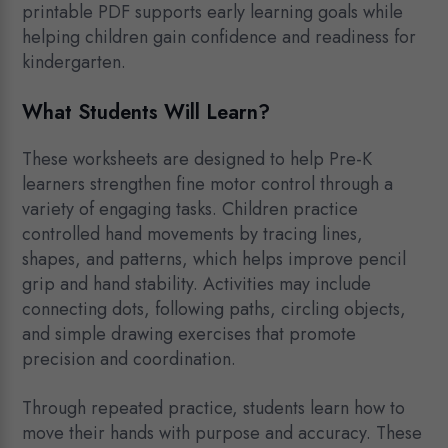
printable PDF supports early learning goals while
helping children gain confidence and readiness for
kindergarten.
What Students Will Learn?
These worksheets are designed to help Pre-K
learners strengthen fine motor control through a
variety of engaging tasks. Children practice
controlled hand movements by tracing lines,
shapes, and patterns, which helps improve pencil
grip and hand stability. Activities may include
connecting dots, following paths, circling objects,
and simple drawing exercises that promote
precision and coordination.
Through repeated practice, students learn how to
move their hands with purpose and accuracy. These