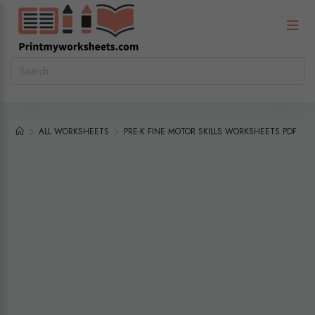
ALL WORKSHEETS
PRE-K FINE MOTOR SKILLS WORKSHEETS PDF – 