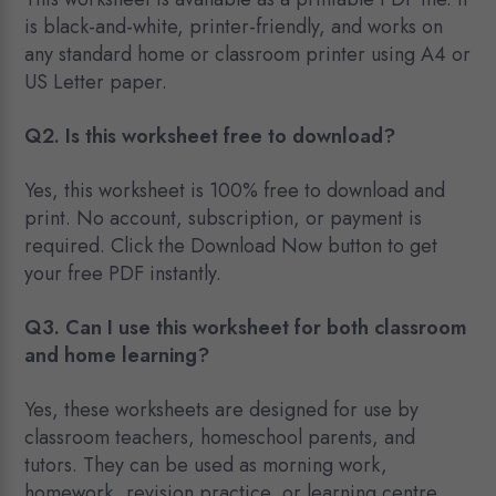
is black-and-white, printer-friendly, and works on
any standard home or classroom printer using A4 or
US Letter paper.
Q2. Is this worksheet free to download?
Yes, this worksheet is 100% free to download and
print. No account, subscription, or payment is
required. Click the Download Now button to get
your free PDF instantly.
Q3. Can I use this worksheet for both classroom
and home learning?
Yes, these worksheets are designed for use by
classroom teachers, homeschool parents, and
tutors. They can be used as morning work,
homework, revision practice, or learning centre