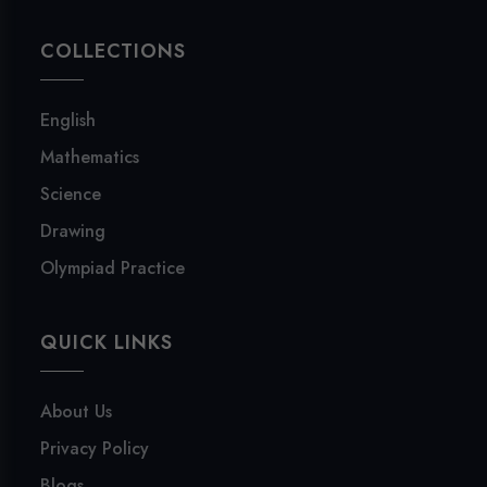
COLLECTIONS
English
Mathematics
Science
Drawing
Olympiad Practice
QUICK LINKS
About Us
Privacy Policy
Blogs