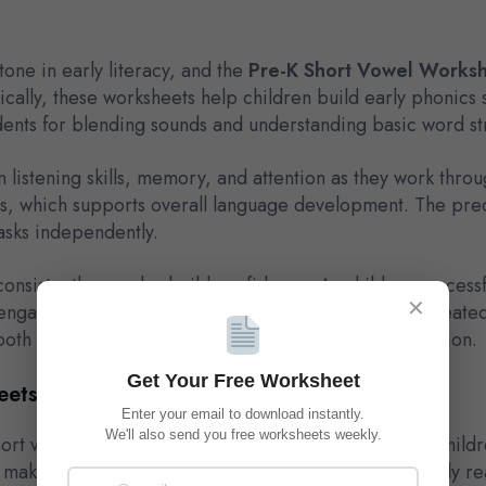
tone in early literacy, and the
Pre-K Short Vowel Works
ally, these worksheets help children build early phonics s
ents for blending sounds and understanding basic word st
listening skills, memory, and attention as they work throu
es, which supports overall language development. The pred
asks independently.
onsistently can also build confidence. As children successf
✕
ging with early literacy tasks. Over time, this repeated
th transition into kindergarten-level phonics instruction.
Get Your Free Worksheet
eets ?
Enter your email to download instantly.
We'll also send you free worksheets weekly.
t vowel sounds are among the first vowel patterns childr
make sense of simple words they will see often in early re