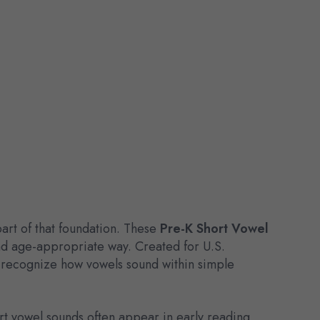
part of that foundation. These
Pre-K Short Vowel
and age-appropriate way. Created for U.S.
o recognize how vowels sound within simple
ort vowel sounds often appear in early reading