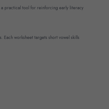
 a practical tool for reinforcing early literacy
s. Each worksheet targets short vowel skills