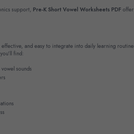
onics support,
Pre-K Short Vowel Worksheets PDF
offer
effective, and easy to integrate into daily learning routine
ou’ll find:
t vowel sounds
ers
tations
ss