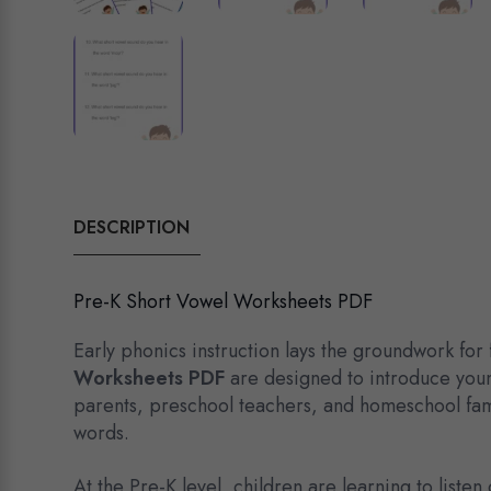
DESCRIPTION
Pre-K Short Vowel Worksheets PDF
Early phonics instruction lays the groundwork for
Worksheets PDF
are designed to introduce youn
parents, preschool teachers, and homeschool fami
words.
At the Pre-K level, children are learning to list