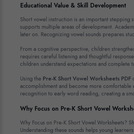
Educational Value & Skill Development
Short vowel instruction is an important stepping s
supports multiple areas of development. Academic
later on. Recognizing vowel sounds prepares stud
From a cognitive perspective, children strengthen 
requires careful listening and thoughtful respons
children understand expectations and complete t
Using the
Pre-K Short Vowel Worksheets PDF
c
accomplishment and become more comfortable enga
recognition to early word reading, creating a smoo
Why Focus on Pre-K Short Vowel Worksh
Why Focus on Pre-K Short Vowel Worksheets? Shor
Understanding these sounds helps young learners 