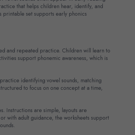
ctice that helps children hear, identify, and
s printable set supports early phonics
d and repeated practice. Children will learn to
ctivities support phonemic awareness, which is
 practice identifying vowel sounds, matching
 structured to focus on one concept at a time,
. Instructions are simple, layouts are
or with adult guidance, the worksheets support
sounds.