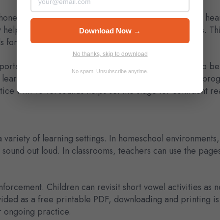
 phonemic awareness, which means they are learning to hea
helping children recognize consistent sound patterns. This s
Download Now →
for spelling.
No thanks, skip to download
portant for young learners. Short vowel sounds need to be
No spam. Unsubscribe anytime.
 learning standards commonly used in U.S. preschool prog
tice with vowel sounds helps set the stage for confident r
a variety of learning settings. In homeschool environments
 sound out loud. In classrooms, teachers can use the pages
nforcement. Children can revisit short vowel activities as
ided as a free printable PDF, downloading and printing i
r ongoing practice.