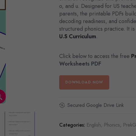
o, and u. Designed for US teac
parents, the printable PDFs bui
decoding readiness, and confide
structured phonics practice. It i
U.S Curriculum
.
Click below to access the free
P
Worksheets PDF
DOWNLOAD NOW
Secured Google Drive Link
Categories:
English
,
Phonics
,
PrekG