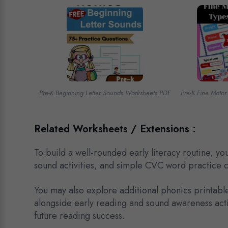
Pre-K Beginning Letter Sounds Worksheets PDF
Pre-K Fine Motor
Related Worksheets / Extensions :
To build a well-rounded early literacy routine, 
sound activities, and simple CVC word practice 
You may also explore additional phonics printabl
alongside early reading and sound awareness activ
future reading success.