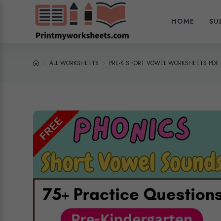
HOME
SU
ALL WORKSHEETS
PRE-K SHORT VOWEL WORKSHEETS PDF 