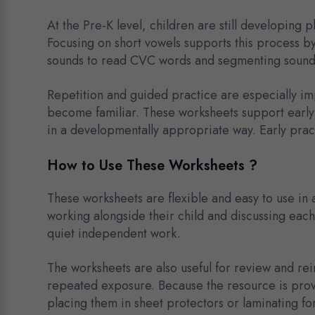
At the Pre-K level, children are still developing
Focusing on short vowels supports this process by 
sounds to read CVC words and segmenting sounds 
Repetition and guided practice are especially im
become familiar. These worksheets support early
in a developmentally appropriate way. Early prac
How to Use These Worksheets ?
These worksheets are flexible and easy to use in 
working alongside their child and discussing each
quiet independent work.
The worksheets are also useful for review and rei
repeated exposure. Because the resource is prov
placing them in sheet protectors or laminating fo