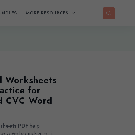
UNDLES
MORE RESOURCES
l Worksheets
actice for
nd CVC Word
ksheets PDF
help
e vowel sounds a, e, i,