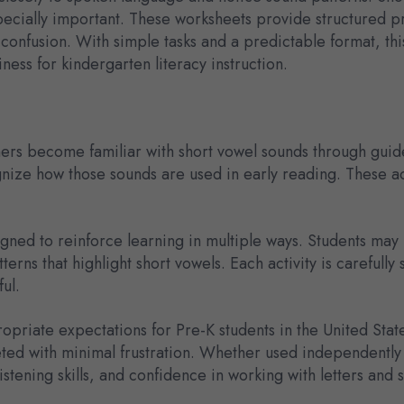
pecially important. These worksheets provide structured pra
confusion. With simple tasks and a predictable format, thi
ess for kindergarten literacy instruction.
ners become familiar with short vowel sounds through guide
gnize how those sounds are used in early reading. These a
signed to reinforce learning in multiple ways. Students may
erns that highlight short vowels. Each activity is carefully
ul.
priate expectations for Pre-K students in the United States
ted with minimal frustration. Whether used independently 
istening skills, and confidence in working with letters and 