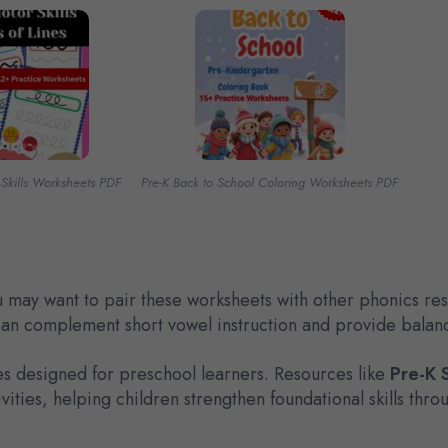
 Skills Worksheets PDF
Pre-K Back to School Coloring Worksheets PDF
you may want to pair these worksheets with other phonics 
can complement short vowel instruction and provide balanc
es designed for preschool learners. Resources like
Pre-K 
ities, helping children strengthen foundational skills thro