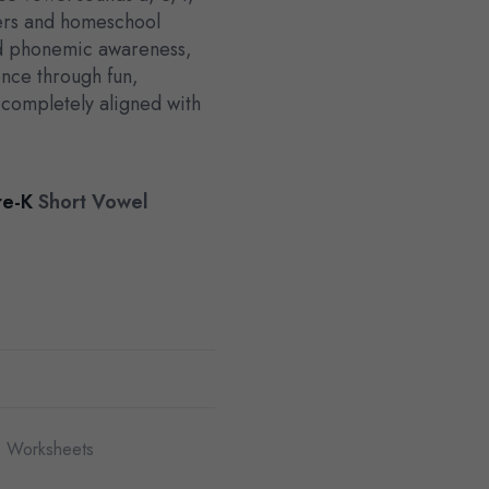
hers and homeschool
ld phonemic awareness,
nce through fun,
s completely aligned with
re-K
Short Vowel
 Worksheets