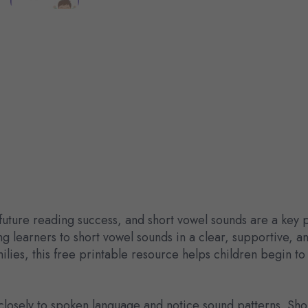
 future reading success, and short vowel sounds are a key 
g learners to short vowel sounds in a clear, supportive, 
lies, this free printable resource helps children begin t
en closely to spoken language and notice sound patterns. Sh