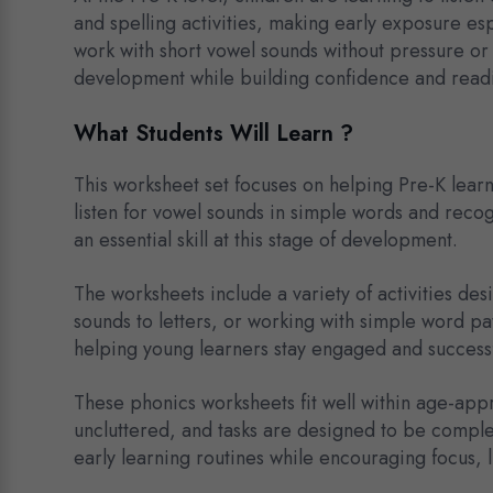
and spelling activities, making early exposure es
work with short vowel sounds without pressure or 
development while building confidence and readin
What Students Will Learn ?
This worksheet set focuses on helping Pre-K lear
listen for vowel sounds in simple words and reco
an essential skill at this stage of development.
The worksheets include a variety of activities de
sounds to letters, or working with simple word patt
helping young learners stay engaged and successf
These phonics worksheets fit well within age-appro
uncluttered, and tasks are designed to be comple
early learning routines while encouraging focus, l