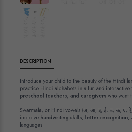
DESCRIPTION
Introduce your child to the beauty of the Hindi l
practice Hindi alphabets in a fun and interactive
preschool teachers, and caregivers
who want to
Swarmala, or Hindi vowels (अ, आ, इ, ई, उ, ऊ, ए, ऐ
improve
handwriting skills, letter recognitio
languages.