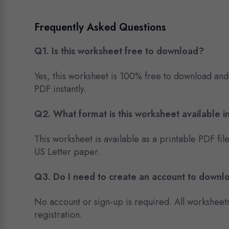
Frequently Asked Questions
Q1. Is this worksheet free to download?
Yes, this worksheet is 100% free to download and
PDF instantly.
Q2. What format is this worksheet available i
This worksheet is available as a printable PDF fil
US Letter paper.
Q3. Do I need to create an account to downl
No account or sign-up is required. All worksheet
registration.