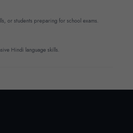
lls, or students preparing for school exams.
sive Hindi language skills.