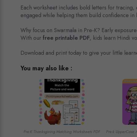
Each worksheet includes bold letters for tracing, 
engaged while helping them build confidence in l
Why focus on Swarmala in Pre-K? Early exposure
With our
free printable PDF
, kids learn Hindi v
Download and print today to give your little learn
You may also like :
Pre-K Thanksgiving Matching Worksheets PDF
Pre-k UpperCase 