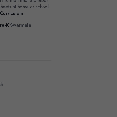
rs to the Hindi alphabet
sheets at home or school.
 Curriculum
.
re-K
Swarmala
di