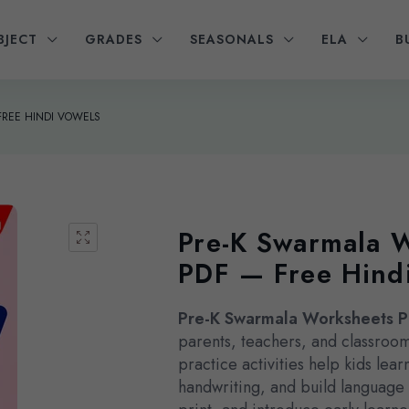
BJECT
GRADES
SEASONALS
ELA
B
FREE HINDI VOWELS
Pre-K Swarmala 
PDF — Free Hind
Pre-K Swarmala Worksheets 
parents, teachers, and classroom
practice activities help kids lea
handwriting, and build languag