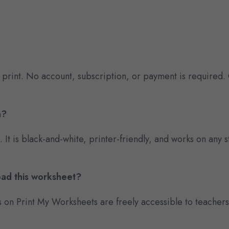
 print. No account, subscription, or payment is required.
n?
e. It is black-and-white, printer-friendly, and works on an
oad this worksheet?
s on Print My Worksheets are freely accessible to teacher