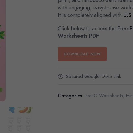
print, and introduce early learne
with engaging, easy-to-use work
It is completely aligned with
U.S
Click below to access the Free
P
Worksheets PDF
DOWNLOAD NOW
Secured Google Drive Link
Categories:
PrekG Worksheets
,
Hin