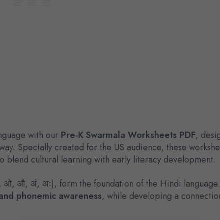
anguage with our
Pre-K Swarmala Worksheets PDF
, desi
 way. Specially created for the US audience, these worksh
 blend cultural learning with early literacy development.
, ओ, औ, अं, अः), form the foundation of the Hindi language
n, and phonemic awareness
, while developing a connectio