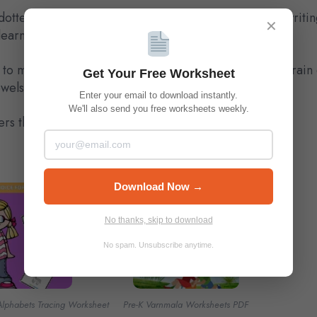
dotted outlines for practice, and space for freehand writin
✕
earning a new script.
 to multiple languages enhances memory, improves brain d
Get Your Free Worksheet
owels step by step while having fun.
Enter your email to download instantly.
We'll also send you free worksheets weekly.
ers the head start they deserve!
Download Now →
No thanks, skip to download
No spam. Unsubscribe anytime.
Alphabets Tracing Worksheet
Pre-K Varnmala Worksheets PDF