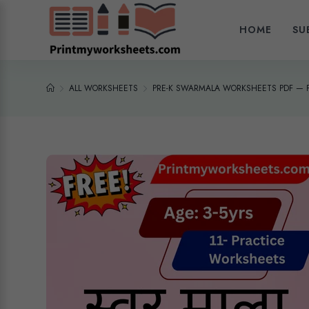
HOME
SU
ALL WORKSHEETS
PRE-K SWARMALA WORKSHEETS PDF — 