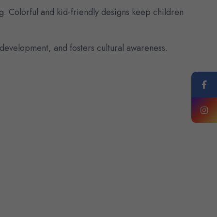
g. Colorful and kid-friendly designs keep children
evelopment, and fosters cultural awareness.