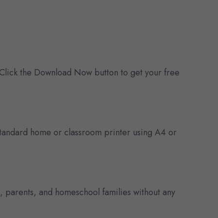
 Click the Download Now button to get your free
y standard home or classroom printer using A4 or
s, parents, and homeschool families without any