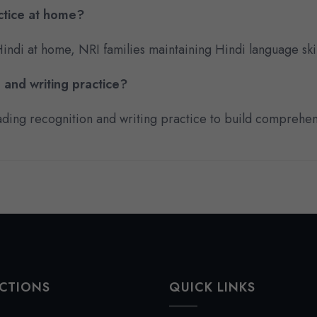
ctice at home?
 Hindi at home, NRI families maintaining Hindi language ski
 and writing practice?
reading recognition and writing practice to build comprehen
CTIONS
QUICK LINKS