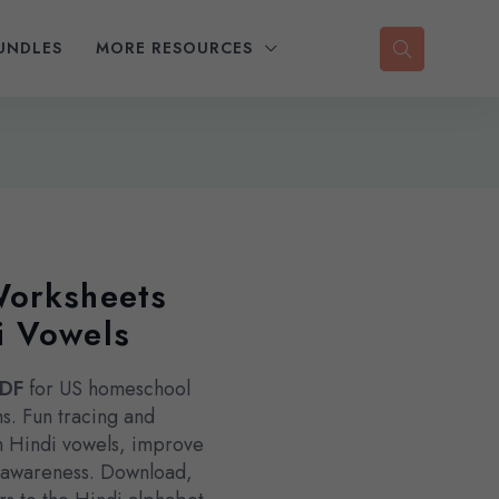
UNDLES
MORE RESOURCES
Worksheets
i Vowels
PDF
for US homeschool
s. Fun tracing and
rn Hindi vowels, improve
e awareness. Download,