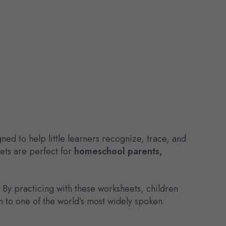
gned to help little learners recognize, trace, and
eets are perfect for
homeschool parents,
. By practicing with these worksheets, children
n to one of the world’s most widely spoken