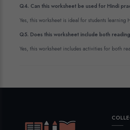
Q4. Can this worksheet be used for Hindi pra
Yes, this worksheet is ideal for students learning
Q5. Does this worksheet include both reading
Yes, this worksheet includes activities for both 
COLLE