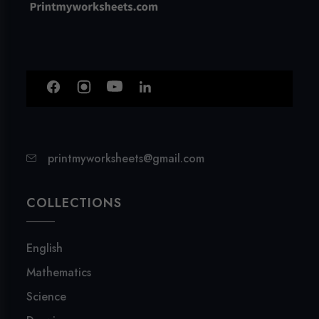
printmyworksheets@gmail.com
COLLECTIONS
English
Mathematics
Science