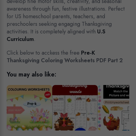
develop fine motor skills, creativity, and seasonal
awareness through fun, festive illustrations. Perfect
for US homeschool parents, teachers, and
preschoolers seeking engaging Thanksgiving
activities. It is completely aligned with
U.S
Curriculum
.
Click below to acckess the free
Pre-K
Thanksgiving Coloring Worksheets PDF Part 2
You may also like: