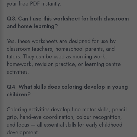
your free PDF instantly.
Q3. Can I use this worksheet for both classroom
and home learning?
Yes, these worksheets are designed for use by
classroom teachers, homeschool parents, and
tutors. They can be used as morning work,
homework, revision practice, or learning centre
activities.
Q4. What skills does coloring develop in young
children?
Coloring activities develop fine motor skills, pencil
grip, hand-eye coordination, colour recognition,
and focus — all essential skills for early childhood
development.