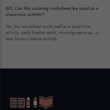
Q5. Can this coloring worksheet be used as a
classroom activity?
Yes, this worksheet works well as a quiet time
activity, early finisher work, morning warm-up, or
take-home creative activity.