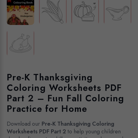
Pre-K Thanksgiving
Coloring Worksheets PDF
Part 2 – Fun Fall Coloring
Practice for Home
Download our
Pre-K Thanksgiving Coloring
Worksheets PDF Part 2
to help young children