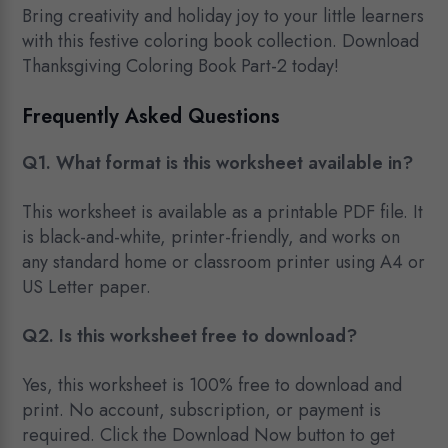
Bring creativity and holiday joy to your little learners
with this festive coloring book collection. Download
Thanksgiving Coloring Book Part-2 today!
Frequently Asked Questions
Q1. What format is this worksheet available in?
This worksheet is available as a printable PDF file. It
is black-and-white, printer-friendly, and works on
any standard home or classroom printer using A4 or
US Letter paper.
Q2. Is this worksheet free to download?
Yes, this worksheet is 100% free to download and
print. No account, subscription, or payment is
required. Click the Download Now button to get