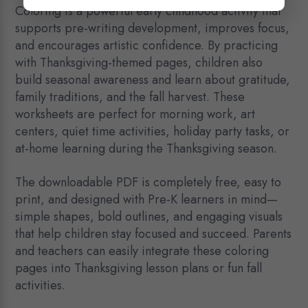
Coloring is a powerful early childhood activity that
supports pre-writing development, improves focus,
and encourages artistic confidence. By practicing
with Thanksgiving-themed pages, children also
build seasonal awareness and learn about gratitude,
family traditions, and the fall harvest. These
worksheets are perfect for morning work, art
centers, quiet time activities, holiday party tasks, or
at-home learning during the Thanksgiving season.
The downloadable PDF is completely free, easy to
print, and designed with Pre-K learners in mind—
simple shapes, bold outlines, and engaging visuals
that help children stay focused and succeed. Parents
and teachers can easily integrate these coloring
pages into Thanksgiving lesson plans or fun fall
activities.