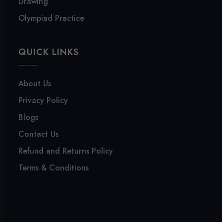
Drawing
Olympiad Practice
QUICK LINKS
About Us
Privacy Policy
Blogs
Contact Us
Refund and Returns Policy
Terms & Conditions