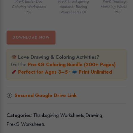
Pre-K Easter Day
Pre-K Thanksgiving
Pre-K Thanksgivin
Coloring Worksheets
Alphabet Tracing
Matching Workshee
PDF
Worksheets PDF
PDF
DOWNLOAD NOW
Love Drawing & Coloring Activities?
Get the
Pre-KG Coloring Bundle (200+ Pages)
Perfect for Ages 3–5 •
Print Unlimited
Secured Google Drive Link
Categories:
Thanksgiving Worksheets
,
Drawing
,
PrekG Worksheets