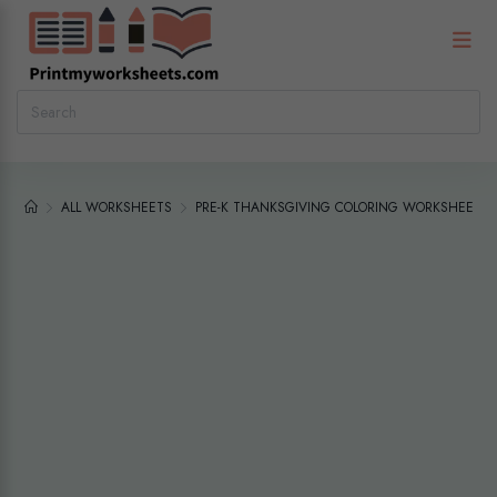
ALL WORKSHEETS
PRE-K THANKSGIVING COLORING WORKSHEETS P