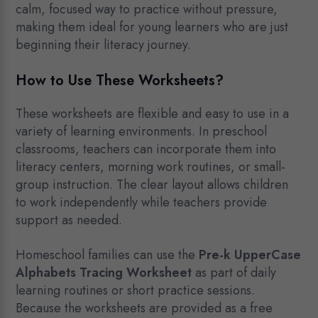
calm, focused way to practice without pressure,
making them ideal for young learners who are just
beginning their literacy journey.
How to Use These Worksheets?
These worksheets are flexible and easy to use in a
variety of learning environments. In preschool
classrooms, teachers can incorporate them into
literacy centers, morning work routines, or small-
group instruction. The clear layout allows children
to work independently while teachers provide
support as needed.
Homeschool families can use the
Pre-k UpperCase
Alphabets Tracing Worksheet
as part of daily
learning routines or short practice sessions.
Because the worksheets are provided as a free