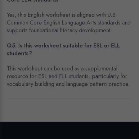
Yes, this English worksheet is aligned with U.S.
Common Core English Language Arts standards and
supports foundational literacy development.
Q5. Is this worksheet suitable for ESL or ELL
students?
This worksheet can be used as a supplemental
resource for ESL and ELL students, particularly for
vocabulary building and language pattern practice.