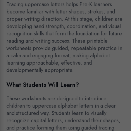
Tracing uppercase letters helps Pre-K learners
become familiar with letter shapes, strokes, and
proper writing direction. At this stage, children are
developing hand strength, coordination, and visual
recognition skills that form the foundation for future
reading and writing success. These printable
worksheets provide guided, repeatable practice in
a calm and engaging format, making alphabet
learning approachable, effective, and
developmentally appropriate.
What Students Will Learn?
These worksheets are designed to introduce
children to uppercase alphabet letters in a clear
and structured way. Students learn to visually
recognize capital letters, understand their shapes,
and practice forming them using guided tracing