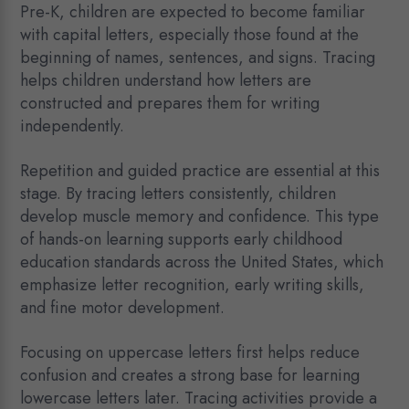
Pre-K, children are expected to become familiar
with capital letters, especially those found at the
beginning of names, sentences, and signs. Tracing
helps children understand how letters are
constructed and prepares them for writing
independently.
Repetition and guided practice are essential at this
stage. By tracing letters consistently, children
develop muscle memory and confidence. This type
of hands-on learning supports early childhood
education standards across the United States, which
emphasize letter recognition, early writing skills,
and fine motor development.
Focusing on uppercase letters first helps reduce
confusion and creates a strong base for learning
lowercase letters later. Tracing activities provide a