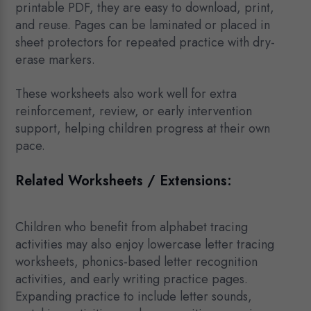
printable PDF, they are easy to download, print,
and reuse. Pages can be laminated or placed in
sheet protectors for repeated practice with dry-
erase markers.
These worksheets also work well for extra
reinforcement, review, or early intervention
support, helping children progress at their own
pace.
Related Worksheets / Extensions:
Children who benefit from alphabet tracing
activities may also enjoy lowercase letter tracing
worksheets, phonics-based letter recognition
activities, and early writing practice pages.
Expanding practice to include letter sounds,