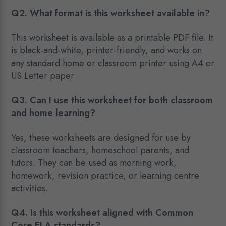
Q2. What format is this worksheet available in?
This worksheet is available as a printable PDF file. It
is black-and-white, printer-friendly, and works on
any standard home or classroom printer using A4 or
US Letter paper.
Q3.
Can I use this worksheet for both classroom
and home learning?
Yes, these worksheets are designed for use by
classroom teachers, homeschool parents, and
tutors. They can be used as morning work,
homework, revision practice, or learning centre
activities.
Q4. Is this worksheet aligned with Common
Core ELA standards?