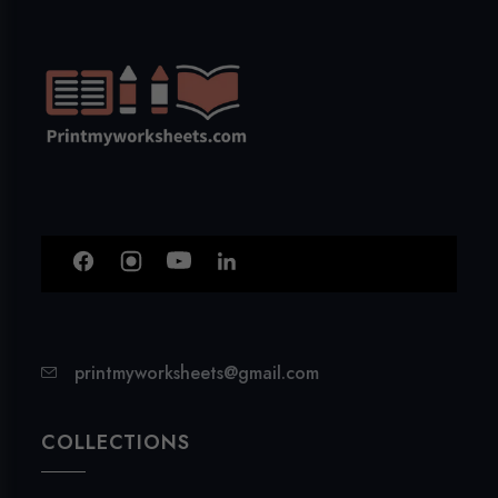
printmyworksheets@gmail.com
COLLECTIONS