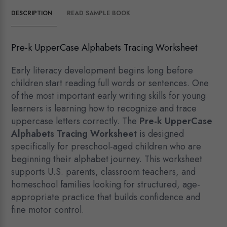
DESCRIPTION
READ SAMPLE BOOK
Pre-k UpperCase Alphabets Tracing Worksheet
Early literacy development begins long before
children start reading full words or sentences. One
of the most important early writing skills for young
learners is learning how to recognize and trace
uppercase letters correctly. The
Pre-k UpperCase
Alphabets Tracing Worksheet
is designed
specifically for preschool-aged children who are
beginning their alphabet journey. This worksheet
supports U.S. parents, classroom teachers, and
homeschool families looking for structured, age-
appropriate practice that builds confidence and
fine motor control.