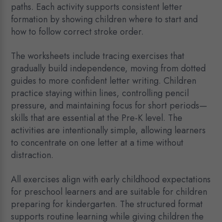
paths. Each activity supports consistent letter
formation by showing children where to start and
how to follow correct stroke order.
The worksheets include tracing exercises that
gradually build independence, moving from dotted
guides to more confident letter writing. Children
practice staying within lines, controlling pencil
pressure, and maintaining focus for short periods—
skills that are essential at the Pre-K level. The
activities are intentionally simple, allowing learners
to concentrate on one letter at a time without
distraction.
All exercises align with early childhood expectations
for preschool learners and are suitable for children
preparing for kindergarten. The structured format
supports routine learning while giving children the