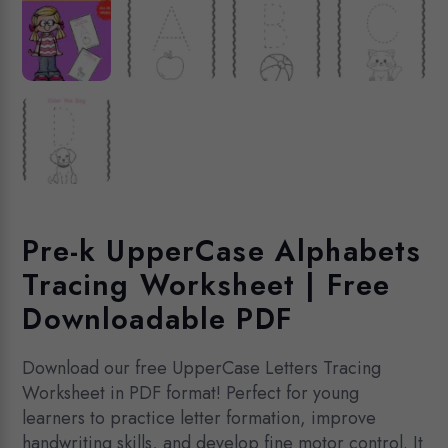
Pre-k UpperCase Alphabets
Tracing Worksheet | Free
Downloadable PDF
Download our free UpperCase Letters Tracing
Worksheet in PDF format! Perfect for young
learners to practice letter formation, improve
handwriting skills, and develop fine motor control. It