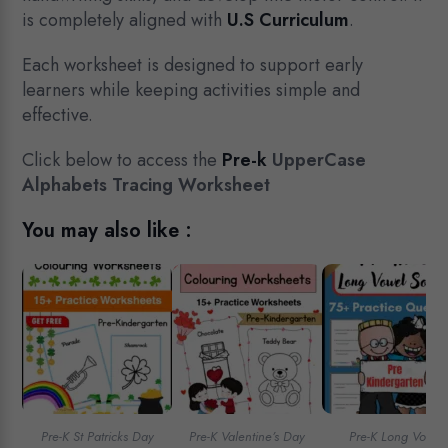
is completely aligned with
U.S Curriculum
.
Each worksheet is designed to support early
learners while keeping activities simple and
effective.
Click below to access the
Pre-k
UpperCase
Alphabets Tracing Worksheet
You may also like :
Pre-K St Patricks Day
Pre-K Valentine’s Day
Pre-K Long Vowel