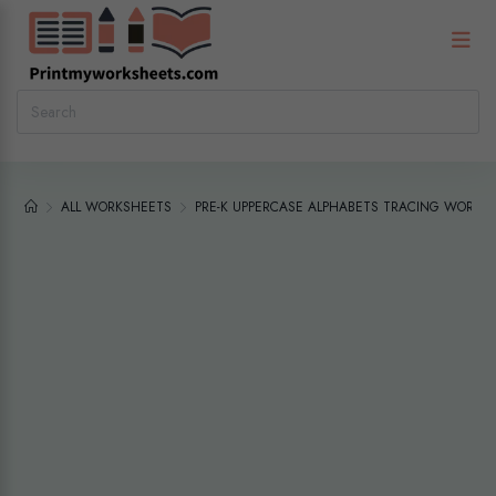
ALL WORKSHEETS
PRE-K UPPERCASE ALPHABETS TRACING WORKS