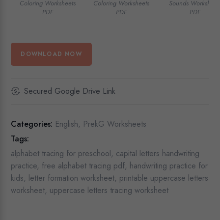
Coloring Worksheets
Coloring Worksheets
Sounds Worksheet
PDF
PDF
PDF
DOWNLOAD NOW
Secured Google Drive Link
Categories:
English
,
PrekG Worksheets
Tags:
alphabet tracing for preschool
,
capital letters handwriting
practice
,
free alphabet tracing pdf
,
handwriting practice for
kids
,
letter formation worksheet
,
printable uppercase letters
worksheet
,
uppercase letters tracing worksheet