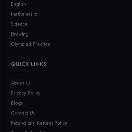
English
Mathematics
Science
Drawing
Olympiad Practice
QUICK LINKS
About Us
Privacy Policy
Blogs
Contact Us
Refund and Returns Policy