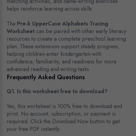
matching activities, and name-writing exercises
helps reinforce learning across skills.
The
Pre-k UpperCase Alphabets Tracing
Worksheet
can be paired with other early literacy
resources to create a complete preschool learning
plan. These extensions support steady progress,
helping children enter kindergarten with
confidence, familiarity, and readiness for more
advanced reading and writing tasks.
Frequently Asked Questions
Q1. Is this worksheet free to download?
Yes, this worksheet is 100% free to download and
print. No account, subscription, or payment is
required. Click the Download Now button to get
your free PDF instantly.