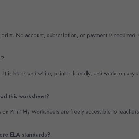
 print. No account, subscription, or payment is required.
n?
e. It is black-and-white, printer-friendly, and works on an
oad this worksheet?
s on Print My Worksheets are freely accessible to teacher
Core ELA standards?