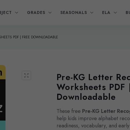
BJECT
GRADES
SEASONALS
ELA
B
KSHEETS PDF | FREE DOWNLOADABLE
Pre-KG Letter Re
Worksheets PDF 
Downloadable
These free
Pre-KG Letter Reco
help kids improve alphabet reco
readiness, vocabulary, and early l