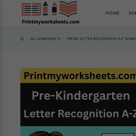
HOME
SU
ALL WORKSHEETS
PRE-KG LETTER RECOGNITION A-Z WOR