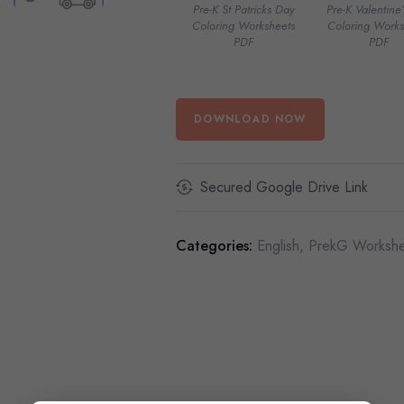
Pre-K St Patricks Day
Pre-K Valentine
Coloring Worksheets
Coloring Works
PDF
PDF
DOWNLOAD NOW
Secured Google Drive Link
Categories:
English
,
PrekG Workshe