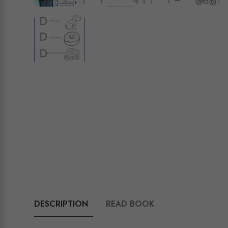
DESCRIPTION
READ BOOK