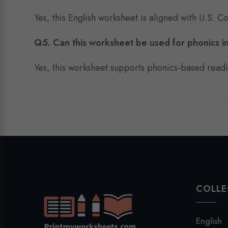
Yes, this English worksheet is aligned with U.S.
Q5. Can this worksheet be used for phonics in
Yes, this worksheet supports phonics-based reading
COLLE
English