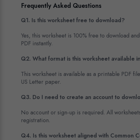
Frequently Asked Questions
Q1. Is this worksheet free to download?
Yes, this worksheet is 100% free to download and
PDF instantly.
Q2. What format is this worksheet available i
This worksheet is available as a printable PDF fil
US Letter paper.
Q3. Do I need to create an account to downl
No account or sign-up is required. All worksheet
registration.
Q4. Is this worksheet aligned with Common 