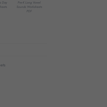
’s Day
Pre-K Long Vowel
heets
Sounds Worksheets
PDF
ets