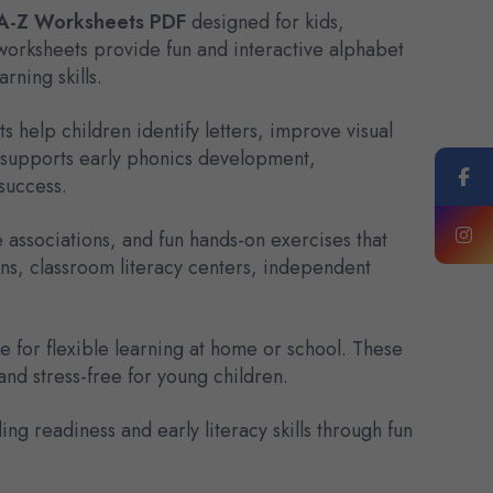
 A-Z Worksheets PDF
designed for kids,
orksheets provide fun and interactive alphabet
rning skills.
s help children identify letters, improve visual
so supports early phonics development,
success.
e associations, and fun hands-on exercises that
ns, classroom literacy centers, independent
 for flexible learning at home or school. These
nd stress-free for young children.
 readiness and early literacy skills through fun