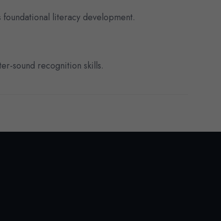
 foundational literacy development.
er-sound recognition skills.