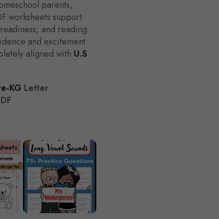
 homeschool parents,
DF worksheets support
g readiness, and reading
fidence and excitement
pletely aligned with
U.S
re-KG
Letter
PDF