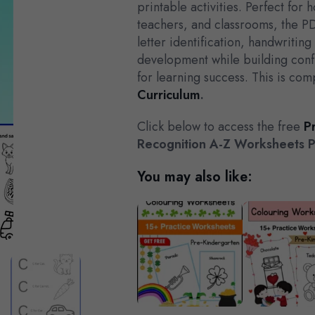
printable activities. Perfect for
teachers, and classrooms, the P
letter identification, handwritin
development while building con
for learning success. This is com
Curriculum
.
Click below to access the free
P
Recognition A-Z Worksheets 
You may also like: