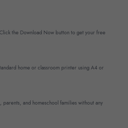
 Click the Download Now button to get your free
y standard home or classroom printer using A4 or
s, parents, and homeschool families without any