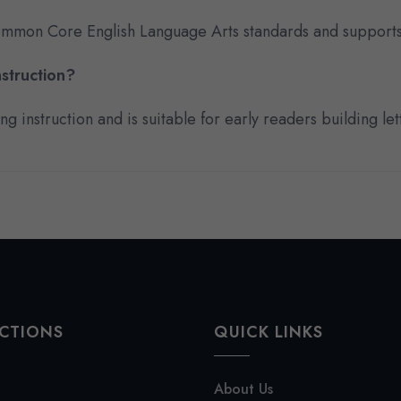
 Common Core English Language Arts standards and supports
struction?
 instruction and is suitable for early readers building lett
CTIONS
QUICK LINKS
About Us