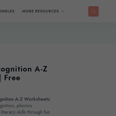
UNDLES
MORE RESOURCES
cognition A-Z
| Free
gnition A-Z Worksheets
gnition, phonics
iteracy skills through fun