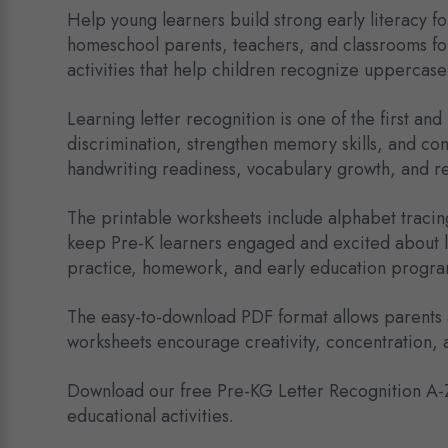
Help young learners build strong early literacy 
homeschool parents, teachers, and classrooms fo
activities that help children recognize uppercase
Learning letter recognition is one of the first an
discrimination, strengthen memory skills, and con
handwriting readiness, vocabulary growth, and r
The printable worksheets include alphabet tracing
keep Pre-K learners engaged and excited about le
practice, homework, and early education progra
The easy-to-download PDF format allows parents a
worksheets encourage creativity, concentration, 
Download our free Pre-KG Letter Recognition A-Z 
educational activities.