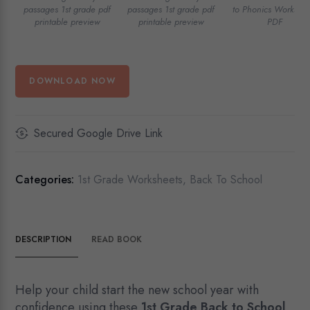
passages 1st grade pdf
passages 1st grade pdf
to Phonics Workshee
printable preview
printable preview
PDF
DOWNLOAD NOW
Secured Google Drive Link
Categories:
1st Grade Worksheets
,
Back To School
DESCRIPTION
READ BOOK
Help your child start the new school year with
confidence using these
1st Grade Back to School