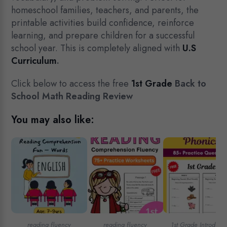
homeschool families, teachers, and parents, the
printable activities build confidence, reinforce
learning, and prepare children for a successful
school year. This is completely aligned with
U.S
Curriculum
.
Click below to access the free
1st Grade
Back to
School Math Reading Review
You may also like:
reading fluency
reading fluency
1st Grade Introducti