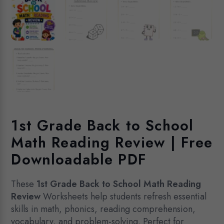
1st Grade Back to School
Math Reading Review | Free
Downloadable PDF
These
1st Grade Back to School Math Reading
Review
Worksheets help students refresh essential
skills in math, phonics, reading comprehension,
vocabulary, and problem-solving. Perfect for