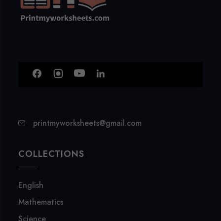
printmyworksheets@gmail.com
COLLECTIONS
English
Mathematics
Science