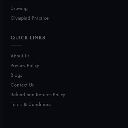
Drawing
Olympiad Practice
QUICK LINKS
About Us
Privacy Policy
Blogs
Contact Us
Refund and Returns Policy
Terms & Conditions