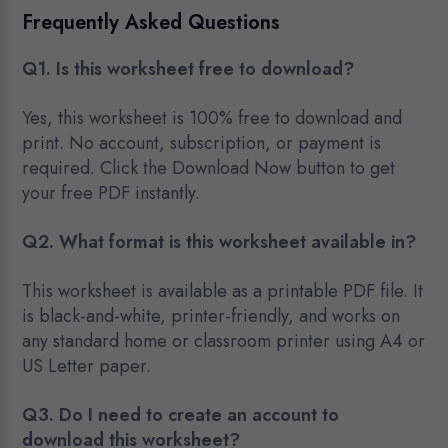
Frequently Asked Questions
Q1. Is this worksheet free to download?
Yes, this worksheet is 100% free to download and
print. No account, subscription, or payment is
required. Click the Download Now button to get
your free PDF instantly.
Q2. What format is this worksheet available in?
This worksheet is available as a printable PDF file. It
is black-and-white, printer-friendly, and works on
any standard home or classroom printer using A4 or
US Letter paper.
Q3. Do I need to create an account to
download this worksheet?