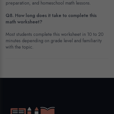
preparation, and homeschool math lessons.
Q8. How long does it take to complete this
math worksheet?
Most students complete this worksheet in 10 to 20
minutes depending on grade level and familiarity
with the topic.