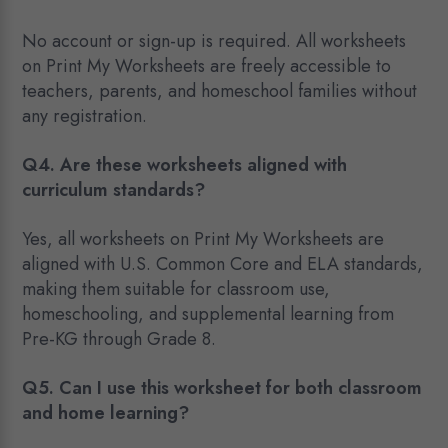
No account or sign-up is required. All worksheets
on Print My Worksheets are freely accessible to
teachers, parents, and homeschool families without
any registration.
Q4. Are these worksheets aligned with
curriculum standards?
Yes, all worksheets on Print My Worksheets are
aligned with U.S. Common Core and ELA standards,
making them suitable for classroom use,
homeschooling, and supplemental learning from
Pre-KG through Grade 8.
Q5. Can I use this worksheet for both classroom
and home learning?