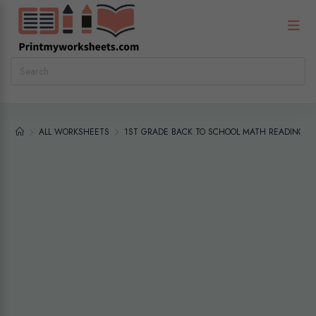
ALL WORKSHEETS
1ST GRADE BACK TO SCHOOL MATH READING R