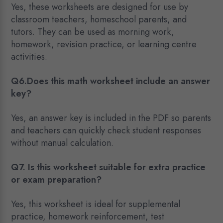
Yes, these worksheets are designed for use by
classroom teachers, homeschool parents, and
tutors. They can be used as morning work,
homework, revision practice, or learning centre
activities.
Q6.Does this math worksheet include an answer
key?
Yes, an answer key is included in the PDF so parents
and teachers can quickly check student responses
without manual calculation.
Q7. Is this worksheet suitable for extra practice
or exam preparation?
Yes, this worksheet is ideal for supplemental
practice, homework reinforcement, test