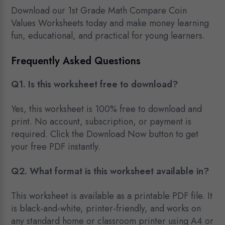
Download our 1st Grade Math Compare Coin
Values Worksheets today and make money learning
fun, educational, and practical for young learners.
Frequently Asked Questions
Q1. Is this worksheet free to download?
Yes, this worksheet is 100% free to download and
print. No account, subscription, or payment is
required. Click the Download Now button to get
your free PDF instantly.
Q2. What format is this worksheet available in?
This worksheet is available as a printable PDF file. It
is black-and-white, printer-friendly, and works on
any standard home or classroom printer using A4 or