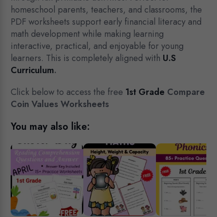
homeschool parents, teachers, and classrooms, the
PDF worksheets support early financial literacy and
math development while making learning
interactive, practical, and enjoyable for young
learners. This is completely aligned with
U.S
Curriculum
.
Click below to access the free
1st Grade
Compare
Coin Values Worksheets
You may also like: