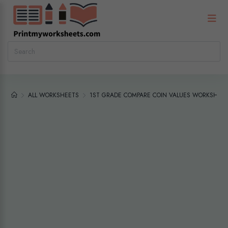
ALL WORKSHEETS
1ST GRADE COMPARE COIN VALUES WORKSHEET