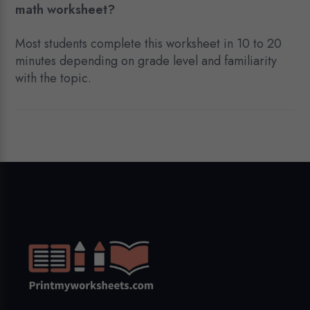
math worksheet?
Most students complete this worksheet in 10 to 20
minutes depending on grade level and familiarity
with the topic.