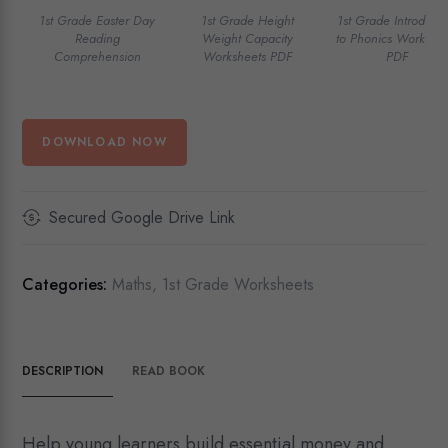
1st Grade Easter Day
1st Grade Height
1st Grade Introducti
Reading
Weight Capacity
to Phonics Workshee
Comprehension
Worksheets PDF
PDF
DOWNLOAD NOW
Secured Google Drive Link
Categories:
Maths
,
1st Grade Worksheets
DESCRIPTION
READ BOOK
Help young learners build essential money and