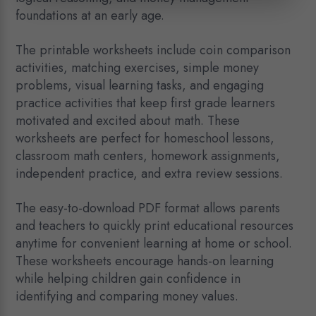
foundations at an early age.
The printable worksheets include coin comparison
activities, matching exercises, simple money
problems, visual learning tasks, and engaging
practice activities that keep first grade learners
motivated and excited about math. These
worksheets are perfect for homeschool lessons,
classroom math centers, homework assignments,
independent practice, and extra review sessions.
The easy-to-download PDF format allows parents
and teachers to quickly print educational resources
anytime for convenient learning at home or school.
These worksheets encourage hands-on learning
while helping children gain confidence in
identifying and comparing money values.