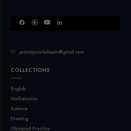
printmyworksheets@gmail.com
COLLECTIONS
English
Mathematics
Science
Drawing
Olympiad Practice