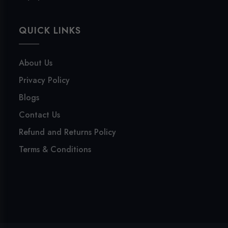
QUICK LINKS
About Us
Privacy Policy
Blogs
Contact Us
Refund and Returns Policy
Terms & Conditions