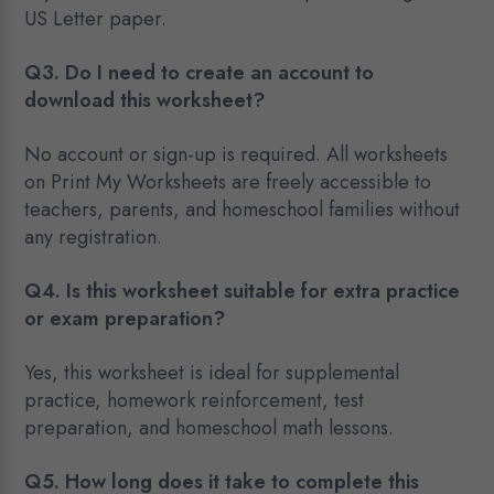
US Letter paper.
Q3. Do I need to create an account to
download this worksheet?
No account or sign-up is required. All worksheets
on Print My Worksheets are freely accessible to
teachers, parents, and homeschool families without
any registration.
Q4. Is this worksheet suitable for extra practice
or exam preparation?
Yes, this worksheet is ideal for supplemental
practice, homework reinforcement, test
preparation, and homeschool math lessons.
Q5. How long does it take to complete this