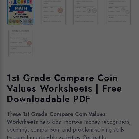
1st Grade Compare Coin
Values Worksheets | Free
Downloadable PDF
These
1st Grade Compare Coin Values
Worksheets
help kids improve money recognition,
counting, comparison, and problem-solving skills
through fun printable activities. Perfect for